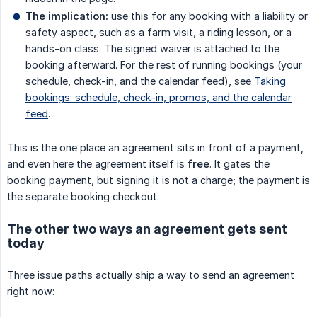
The implication:
use this for any booking with a liability or
safety aspect, such as a farm visit, a riding lesson, or a
hands-on class. The signed waiver is attached to the
booking afterward. For the rest of running bookings (your
schedule, check-in, and the calendar feed), see
Taking
bookings: schedule, check-in, promos, and the calendar
feed
.
This is the one place an agreement sits in front of a payment,
and even here the agreement itself is
free
. It gates the
booking payment, but signing it is not a charge; the payment is
the separate booking checkout.
The other two ways an agreement gets sent
today
Three issue paths actually ship a way to send an agreement
right now: