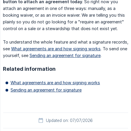
button to attach an agreement today
. So right now you
attach an agreement in one of three ways: manually, as a
booking waiver, or as an invoice waiver. We are telling you this
plainly so you do not go looking for a "require an agreement"
control on a sale or a stewardship that does not exist yet.
To understand the whole feature and what a signature records,
see
What agreements are and how signing works
. To send one
yourself, see
Sending an agreement for signature
.
Related information
What agreements are and how signing works
Sending an agreement for signature
Updated on: 07/07/2026