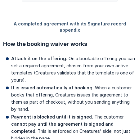
How the booking waiver works
Attach it on the offering.
On a bookable offering you can
set a required agreement, chosen from your own active
templates (Creatures validates that the template is one of
yours).
It is issued automatically at booking.
When a customer
books that offering, Creatures issues the agreement to
them as part of checkout, without you sending anything
by hand.
Payment is blocked until it is signed.
The customer
cannot pay until the agreement is signed and 
completed
. This is enforced on Creatures' side, not just
hidden in the page.