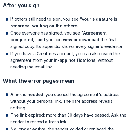
After you sign
If others still need to sign, you see
"your signature is 
recorded, waiting on the others."
Once everyone has signed, you see
"Agreement 
completed,"
and you can
view or download
the final
signed copy. Its appendix shows every signer's evidence.
If you have a Creatures account, you can also reach the
agreement from your
in-app notifications
, without
needing the email link.
What the error pages mean
A link is needed:
you opened the agreement's address
without your personal link. The bare address reveals
nothing.
The link expired:
more than 30 days have passed. Ask the
sender to resend a fresh link.
No longer active:
the sender voided or replaced the