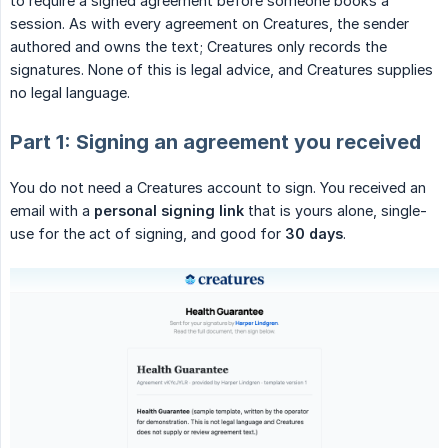
to require a signed agreement before someone books a
session. As with every agreement on Creatures, the sender
authored and owns the text; Creatures only records the
signatures. None of this is legal advice, and Creatures supplies
no legal language.
Part 1: Signing an agreement you received
You do not need a Creatures account to sign. You received an
email with a
personal signing link
that is yours alone, single-
use for the act of signing, and good for
30 days
.