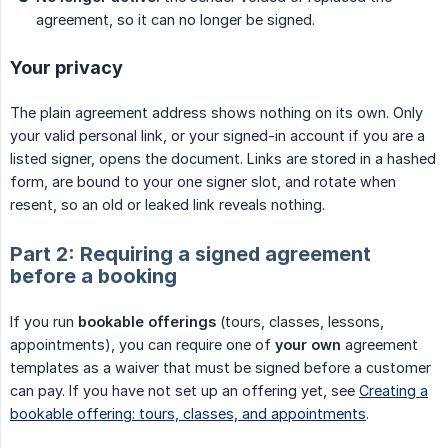
agreement, so it can no longer be signed.
Your privacy
The plain agreement address shows nothing on its own. Only
your valid personal link, or your signed-in account if you are a
listed signer, opens the document. Links are stored in a hashed
form, are bound to your one signer slot, and rotate when
resent, so an old or leaked link reveals nothing.
Part 2: Requiring a signed agreement
before a booking
If you run
bookable offerings
(tours, classes, lessons,
appointments), you can require one of
your own
agreement
templates as a waiver that must be signed before a customer
can pay. If you have not set up an offering yet, see
Creating a
bookable offering: tours, classes, and appointments
.