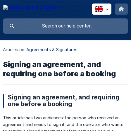
Articles on:
Agreements & Signatures
Signing an agreement, and
requiring one before a booking
Signing an agreement, and requiring
one before a booking
This article has two audiences: the person who received an
agreement and needs to sign it, and the operator who wants