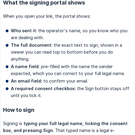
What the signing portal shows
When you open your link, the portal shows:
Who sent it:
the operator's name, so you know who you
are dealing with.
The full document:
the exact text to sign, shown in a
viewer you can read top to bottom before you do
anything.
A name field:
pre-filled with the name the sender
expected, which you can correct to your full legal name.
An email field:
to confirm your email.
A required consent checkbox:
the Sign button stays off
until you tick it.
How to sign
Signing is
typing your full legal name, ticking the consent 
box, and pressing Sign
. That typed name is a legal e-