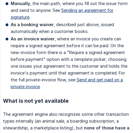
Manually
, the main path, where you fill out the issue form
and send to anyone. See
Sending an agreement for
signature
.
As a booking waiver
, described just above, issued
automatically when a customer books.
As an invoice waiver
, where an invoice you create can
require a signed agreement before it can be paid. On the
new-invoice form there is a "Require a signed agreement
before payment" option with a template picker; choosing
one issues your agreement to the customer and holds the
invoice's payment until that agreement is completed. For
the full private-invoice flow, see
Send and get paid on a
private invoice
.
What is not yet available
The agreement engine also recognizes some other transaction
types internally (an animal sale, a boarding subscription, a
stewardship, a marketplace listing), but
none of those have a 