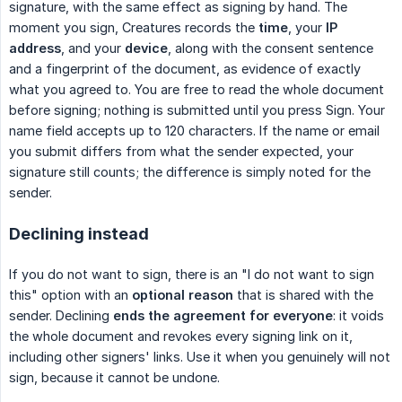
signature, with the same effect as signing by hand. The
moment you sign, Creatures records the
time
, your
IP 
address
, and your
device
, along with the consent sentence
and a fingerprint of the document, as evidence of exactly
what you agreed to. You are free to read the whole document
before signing; nothing is submitted until you press Sign. Your
name field accepts up to 120 characters. If the name or email
you submit differs from what the sender expected, your
signature still counts; the difference is simply noted for the
sender.
Declining instead
If you do not want to sign, there is an "I do not want to sign
this" option with an
optional reason
that is shared with the
sender. Declining
ends the agreement for everyone
: it voids
the whole document and revokes every signing link on it,
including other signers' links. Use it when you genuinely will not
sign, because it cannot be undone.