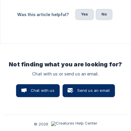
Yes
No
Was this article helpful?
Not finding what you are looking for?
Chat with us or send us an email.
Chat with us
Send us an email
© 2026