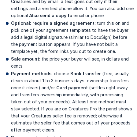
Creatures and by email; a text goes out only if their
settings and a verified phone allow it. You can also add one
optional
Also send a copy to
email or phone.
Optional: require a signed agreement:
turn this on and
pick one of your agreement templates to have the buyer
add a legal digital signature (similar to DocuSign) before
the payment button appears. If you have not built a
template yet, the form links you out to create one.
Sale amount:
the price your buyer will see, in dollars and
cents.
Payment methods:
choose
Bank transfer
(free, usually
clears in about 1 to 3 business days, ownership transfers
once it clears) and/or
Card payment
(settles right away
and transfers ownership immediately, with processing
taken out of your proceeds). At least one method must
stay selected. If you are on Creatures Pro the panel shows
that your Creatures seller fee is removed; otherwise it
estimates the seller fee that comes out of your proceeds
after payment clears.