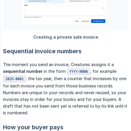
Sequential invoice numbers
The moment you send an invoice, Creatures assigns it a
sequential number
in the form
, for example
YYYY-NNNN
: the tax year, then a counter that increases by one
2026-0001
for each invoice you send from those business records.
Numbers are unique to your records and never reused, so your
invoices stay in order for your books and for your buyers. A
draft that has not been sent yet is referred to by its link until it
is numbered.
How your buyer pays