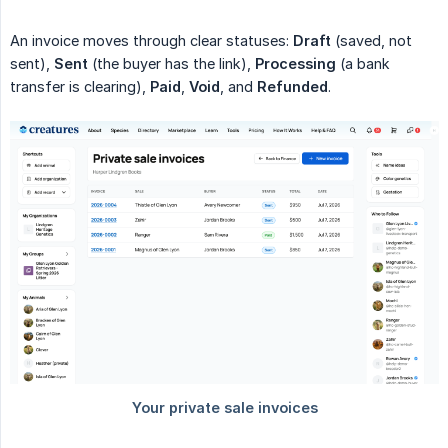
An invoice moves through clear statuses:
Draft
(saved, not
sent),
Sent
(the buyer has the link),
Processing
(a bank
transfer is clearing),
Paid
,
Void
, and
Refunded
.