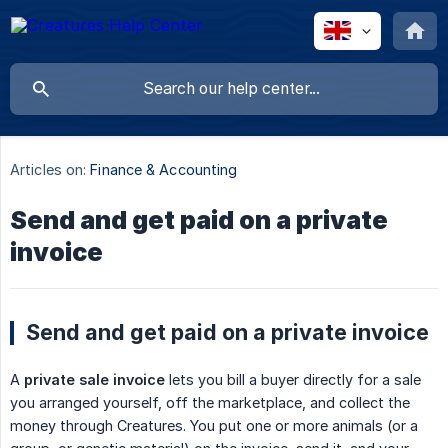
Articles on:
Finance & Accounting
Send and get paid on a private
invoice
Send and get paid on a private invoice
A
private sale invoice
lets you bill a buyer directly for a sale
you arranged yourself, off the marketplace, and collect the
money through Creatures. You put one or more animals (or a