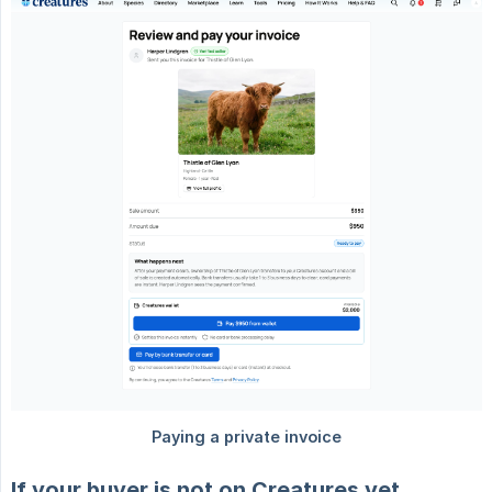
If your buyer is not on Creatures yet