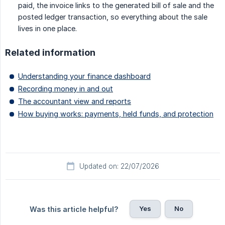
paid, the invoice links to the generated bill of sale and the
posted ledger transaction, so everything about the sale
lives in one place.
Related information
Understanding your finance dashboard
Recording money in and out
The accountant view and reports
How buying works: payments, held funds, and protection
Updated on: 22/07/2026
Yes
No
Was this article helpful?