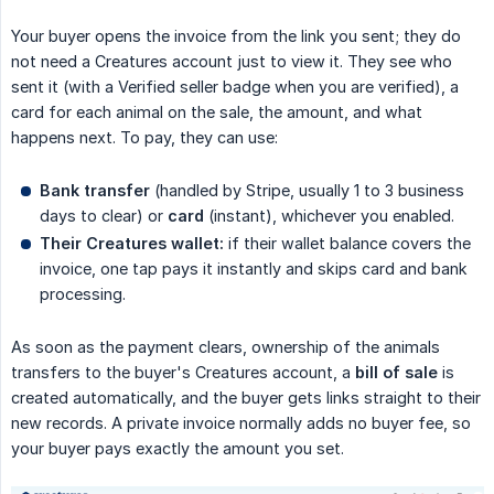
Your buyer opens the invoice from the link you sent; they do
not need a Creatures account just to view it. They see who
sent it (with a Verified seller badge when you are verified), a
card for each animal on the sale, the amount, and what
happens next. To pay, they can use:
Bank transfer
(handled by Stripe, usually 1 to 3 business
days to clear) or
card
(instant), whichever you enabled.
Their Creatures wallet:
if their wallet balance covers the
invoice, one tap pays it instantly and skips card and bank
processing.
As soon as the payment clears, ownership of the animals
transfers to the buyer's Creatures account, a
bill of sale
is
created automatically, and the buyer gets links straight to their
new records. A private invoice normally adds no buyer fee, so
your buyer pays exactly the amount you set.