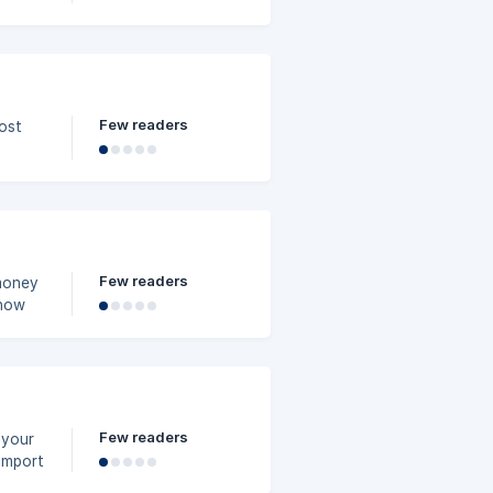
Few readers
ost
fit
Few readers
money
 how
Few readers
 your
import