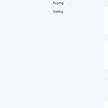
Buying
Selling