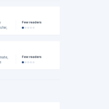
Few readers
r
sfer,
e free
Few readers
mate,
e
wner,