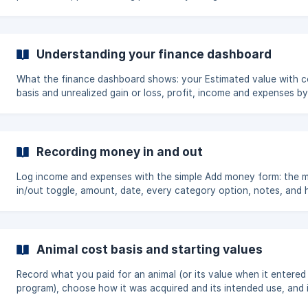
Understanding your finance dashboard
What the finance dashboard shows: your Estimated value with c
basis and unrealized gain or loss, profit, income and expenses by
category, the time period filter, and the per-animal Value and Pro
views.
Recording money in and out
Log income and expenses with the simple Add money form: the 
in/out toggle, amount, date, every category option, notes, and
to connect an entry to an animal.
Animal cost basis and starting values
Record what you paid for an animal (or its value when it entered
program), choose how it was acquired and its intended use, and 
a whole herd in bulk.