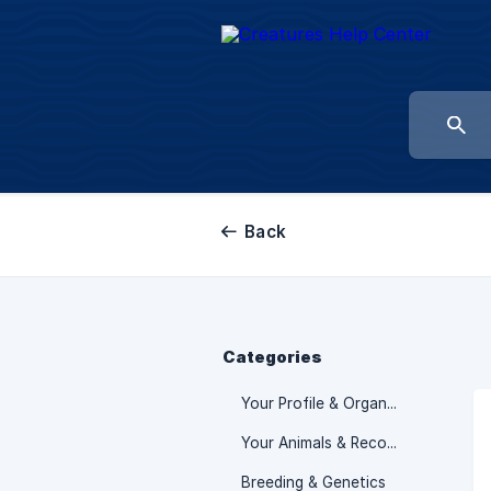
Back
Categories
Your Profile & Organization
Your Animals & Records
Breeding & Genetics