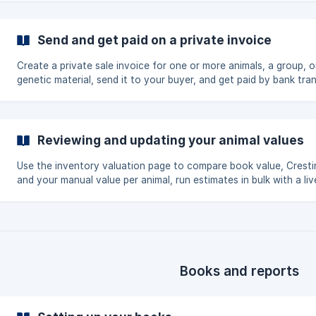
Send and get paid on a private invoice
Create a private sale invoice for one or more animals, a group, o
genetic material, send it to your buyer, and get paid by bank tran
card, or Creatures wallet. Covers sequential invoice numbers, th
buyer-account claim, and confirming pickup or delivery.
Reviewing and updating your animal values
Use the inventory valuation page to compare book value, Cresti
and your manual value per animal, run estimates in bulk with a liv
progress bar, filter by drift, and edit values inline. As the book o
you can also turn estimates into opening book values.
Books and reports