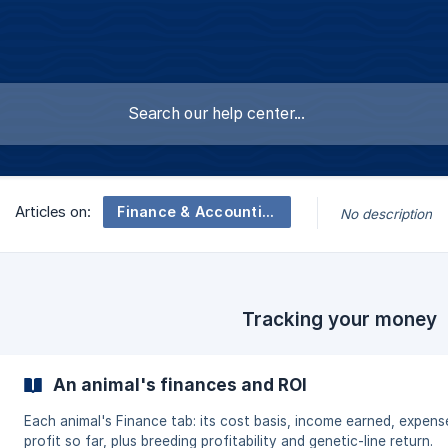
Finance & Accounting
Articles on:
No description
Tracking your money
An animal's finances and ROI
Each animal's Finance tab: its cost basis, income earned, expens
profit so far, plus breeding profitability and genetic-line return.