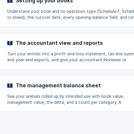
Setting up your books
Understand your book and its operation type (Schedule F, Sched
or mixed), the cutover date, every opening-balance field, and ru
more than one book.
The accountant view and reports
Turn your entries into a profit-and-loss statement, tax-line summ
and year-end exports, and give your accountant Reviewer or
Bookkeeper access.
The management balance sheet
See your animals rolled up by intended use with book value,
management value, the delta, and a count per category. A
management planning view, not a tax or GAAP statement.