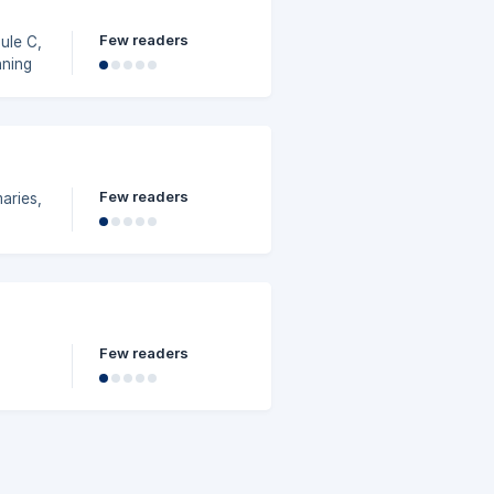
Few readers
ule C,
nning
Few readers
aries,
Few readers