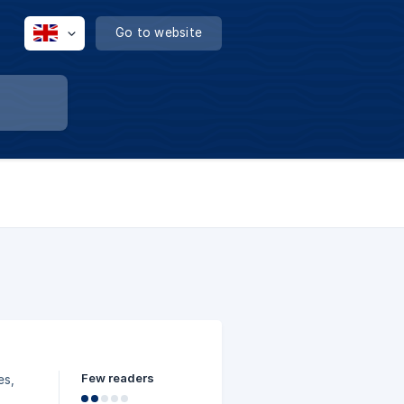
Go to website
Few readers
es,