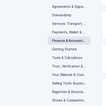
Agreements & Signatures
Stewardship
Services: Transport, Boarding & Booking
Payments, Wallet & Earnings
Finance & Accounting
Getting Started
Tools & Calculators
Trust, Verification & Reviews
Your Website & Community
Selling Tools: Buyers & Outreach
Registries & Associations
Shows & Competitions