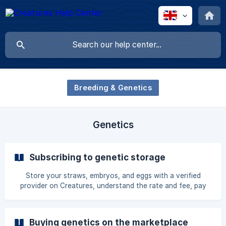
Breeding & Genetics
Genetics
Subscribing to genetic storage
Store your straws, embryos, and eggs with a verified
provider on Creatures, understand the rate and fee, pay
securely by card, and manage the subscription from your
dashboard.
Buying genetics on the marketplace