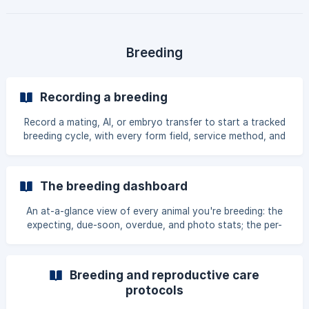
Breeding
Recording a breeding
Record a mating, AI, or embryo transfer to start a tracked
breeding cycle, with every form field, service method, and
date option explained.
The breeding dashboard
An at-a-glance view of every animal you're breeding: the
expecting, due-soon, overdue, and photo stats; the per-
pregnancy cards and their actions; recent outcomes; care
reminders; and stored-material outcomes.
Breeding and reproductive care
protocols