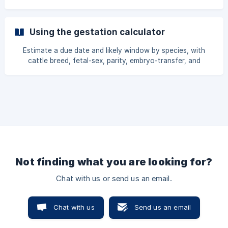
choose, with the share toggle, what the buyer sees, and
which reservations qualify all explained.
Using the gestation calculator
Estimate a due date and likely window by species, with
cattle breed, fetal-sex, parity, embryo-transfer, and
pregnancy-check refinements, plus the care timeline and
calendar export, every input explained.
Not finding what you are looking for?
Chat with us or send us an email.
Chat with us
Send us an email