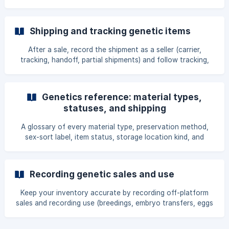
through sales and the offspring they produce.
Shipping and tracking genetic items
After a sale, record the shipment as a seller (carrier,
tracking, handoff, partial shipments) and follow tracking,
confirm receipt, or report a problem as a buyer.
Genetics reference: material types,
statuses, and shipping
A glossary of every material type, preservation method,
sex-sort label, item status, storage location kind, and
shipping container used across the genetics tools.
Recording genetic sales and use
Keep your inventory accurate by recording off-platform
sales and recording use (breedings, embryo transfers, eggs
set to incubate), with every field and outcome explained.