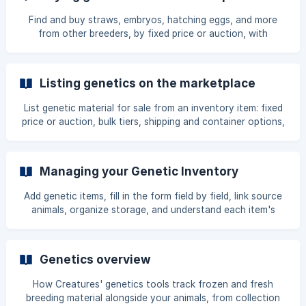
Find and buy straws, embryos, hatching eggs, and more
from other breeders, by fixed price or auction, with
payment and delivery handled through Creatures.
Listing genetics on the marketplace
List genetic material for sale from an inventory item: fixed
price or auction, bulk tiers, shipping and container options,
media, fees, and the listing lifecycle.
Managing your Genetic Inventory
Add genetic items, fill in the form field by field, link source
animals, organize storage, and understand each item's
counts and status.
Genetics overview
How Creatures' genetics tools track frozen and fresh
breeding material alongside your animals, from collection