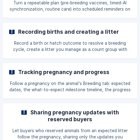
Turn a repeatable plan (pre-breeding vaccines, timed-AI
synchronization, routine care) into scheduled reminders on
an animal or a whole group, with every step field and the
timed-AI hour control explained.
Recording births and creating a litter
Record a birth or hatch outcome to resolve a breeding
cycle, create a litter you manage as a count group with
parentage carried over, and understand the parentage-
certainty levels.
Tracking pregnancy and progress
Follow a pregnancy on the animal's Breeding tab: expected
dates, the what-to-expect milestone timeline, the progress
photo timeline, comparing cycles, and keeping the date
accurate.
Sharing pregnancy updates with
reserved buyers
Let buyers who reserved animals from an expected litter
follow the pregnancy, sharing only the updates you