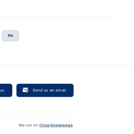
No
 us
Send us an email
We run on
Crisp Knowledge
.