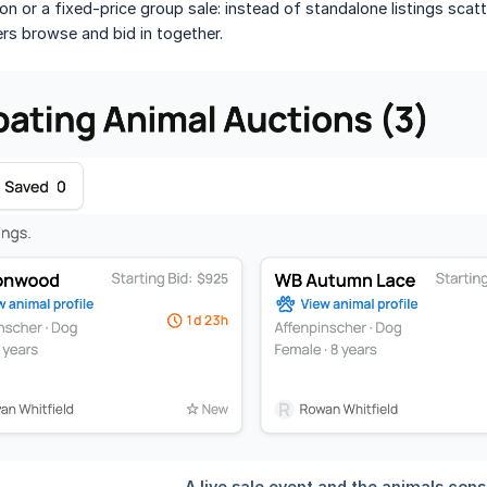
on or a fixed-price group sale: instead of standalone listings sca
rs browse and bid in together.