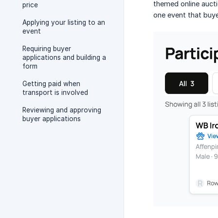
themed online aucti
price
one event that buye
Applying your listing to an
event
Requiring buyer
applications and building a
form
Getting paid when
transport is involved
Reviewing and approving
buyer applications