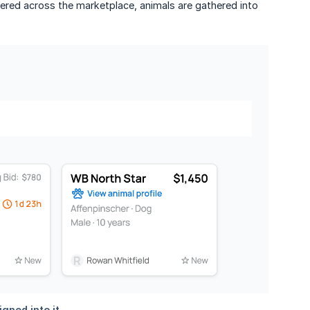
ttered across the marketplace, animals are gathered into