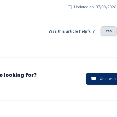
Updated on: 07/08/2026
Yes
Was this article helpful?
e looking for?
Chat with