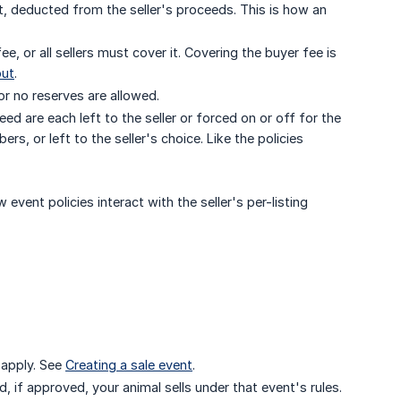
t, deducted from the seller's proceeds. This is how an
, or all sellers must cover it. Covering the buyer fee is
out
.
or no reserves are allowed.
d are each left to the seller or forced on or off for the
or left to the seller's choice. Like the policies
w event policies interact with the seller's per-listing
t apply. See
Creating a sale event
.
 if approved, your animal sells under that event's rules.