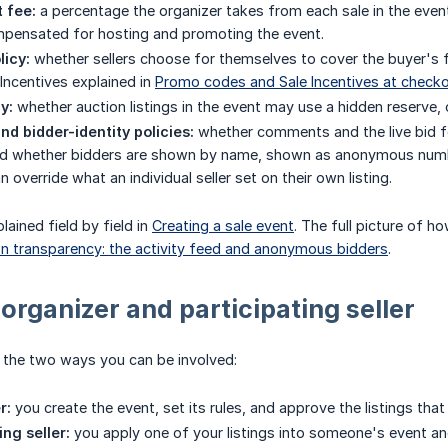
 fee:
a percentage the organizer takes from each sale in the even
mpensated for hosting and promoting the event.
licy:
whether sellers choose for themselves to cover the buyer's fee
 Incentives explained in
Promo codes and Sale Incentives at check
y:
whether auction listings in the event may use a hidden reserve, 
nd bidder-identity policies:
whether comments and the live bid fee
d whether bidders are shown by name, shown as anonymous numbers, 
 override what an individual seller set on their own listing.
lained field by field in
Creating a sale event
. The full picture of ho
n transparency: the activity feed and anonymous bidders
.
 organizer and participating seller
e the two ways you can be involved:
r:
you create the event, set its rules, and approve the listings tha
ing seller:
you apply one of your listings into someone's event and,