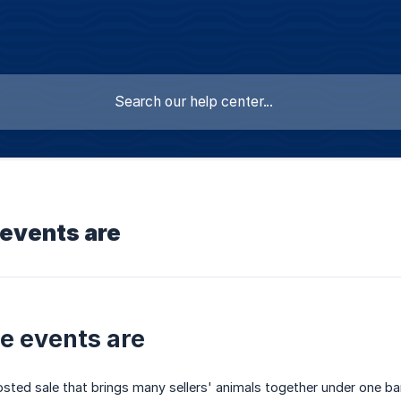
 events are
e events are
osted sale that brings many sellers' animals together under one b