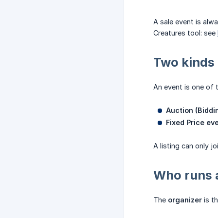
A sale event is al
Creatures tool: see
Two kinds 
An event is one of t
Auction (Biddi
Fixed Price eve
A listing can only j
Who runs a
The
organizer
is th