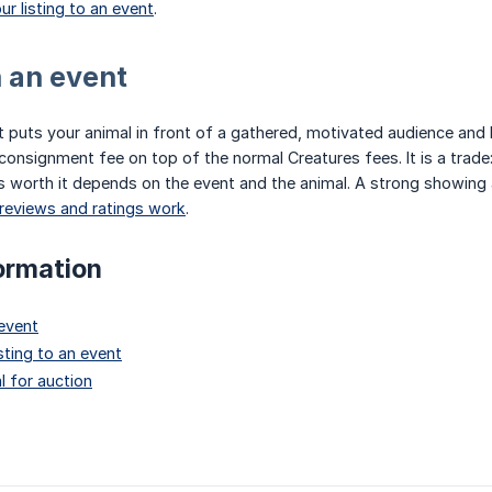
ur listing to an event
.
n an event
ent puts your animal in front of a gathered, motivated audience and
 consignment fee on top of the normal Creatures fees. It is a trade:
is worth it depends on the event and the animal. A strong showing 
reviews and ratings work
.
ormation
 event
sting to an event
l for auction