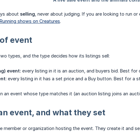
ways about
selling
, never about judging. If you are looking to run or
Running shows on Creatures
.
of event
wo types, and the type decides how its listings sell:
ng) event:
every listing in it is an auction, and buyers bid. Best f
nt:
every listing in it has a set price and a Buy button. Best for a 
oin an event whose type matches it (an auction listing joins an aucti
n event, and what they set
e member or organization hosting the event. They create it and set t