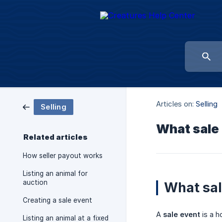
Articles on:
Selling
Selling
What sale
Related articles
How seller payout works
Listing an animal for
auction
What sal
Creating a sale event
A
sale event
is a h
Listing an animal at a fixed