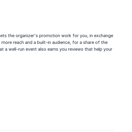
 lets the organizer's promotion work for you, in exchange
 more reach and a built-in audience, for a share of the
at a well-run event also earns you reviews that help your