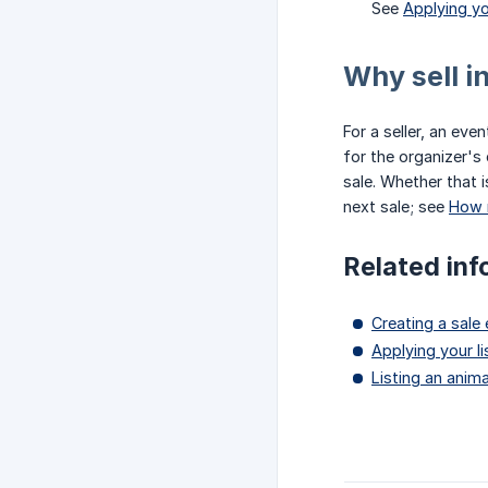
See
Applying yo
Why sell i
For a seller, an ev
for the organizer's
sale. Whether that 
next sale; see
How 
Related inf
Creating a sale
Applying your li
Listing an anima