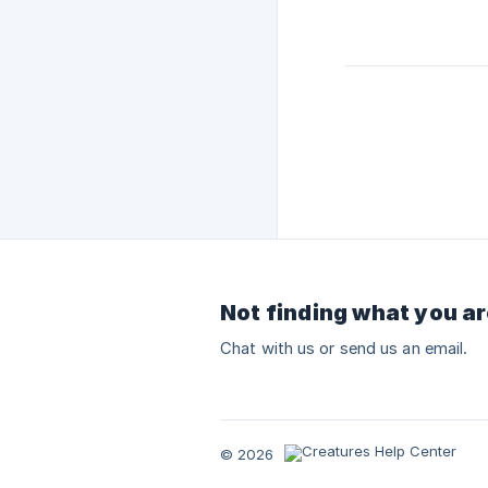
Not finding what you ar
Chat with us or send us an email.
© 2026