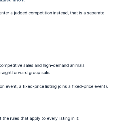
 enter a judged competition instead, that is a separate
or competitive sales and high-demand animals.
straightforward group sale.
on event, a fixed-price listing joins a fixed-price event).
he rules that apply to every listing in it: