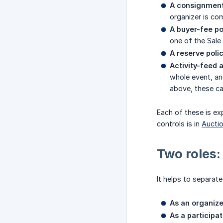
A consignment
organizer is co
A buyer-fee po
one of the Sale
A reserve polic
Activity-feed a
whole event, an
above, these can
Each of these is exp
controls is in
Auctio
Two roles:
It helps to separat
As an organize
As a participat