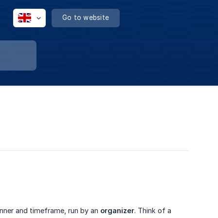
Go to website
anner and timeframe, run by an
organizer
. Think of a