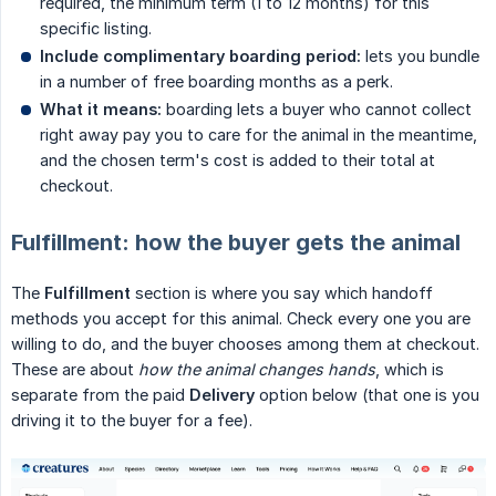
required, the minimum term (1 to 12 months) for this
specific listing.
Include complimentary boarding period:
lets you bundle
in a number of free boarding months as a perk.
What it means:
boarding lets a buyer who cannot collect
right away pay you to care for the animal in the meantime,
and the chosen term's cost is added to their total at
checkout.
Fulfillment: how the buyer gets the animal
The
Fulfillment
section is where you say which handoff
methods you accept for this animal. Check every one you are
willing to do, and the buyer chooses among them at checkout.
These are about
how the animal changes hands
, which is
separate from the paid
Delivery
option below (that one is you
driving it to the buyer for a fee).