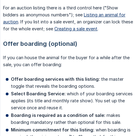
For an auction listing there is a third control here ("Show
bidders as anonymous numbers"); see
Listing an animal for
auction
. If you list into a sale event, an organizer can lock these
for the whole event; see
Creating a sale event
.
Offer boarding (optional)
If you can house the animal for the buyer for a while after the
sale, you can offer boarding:
Offer boarding services with this listing:
the master
toggle that reveals the boarding options.
Select Boarding Service:
which of your boarding services
applies (its title and monthly rate show). You set up the
service once and reuse it.
Boarding is required as a condition of sale:
makes
boarding mandatory rather than optional for this sale.
Minimum commitment for this listing:
when boarding is