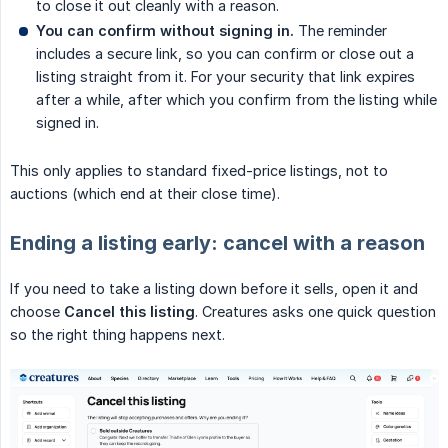
to close it out cleanly with a reason.
You can confirm without signing in.
The reminder
includes a secure link, so you can confirm or close out a
listing straight from it. For your security that link expires
after a while, after which you confirm from the listing while
signed in.
This only applies to standard fixed-price listings, not to
auctions (which end at their close time).
Ending a listing early: cancel with a reason
If you need to take a listing down before it sells, open it and
choose
Cancel this listing
. Creatures asks one quick question
so the right thing happens next.