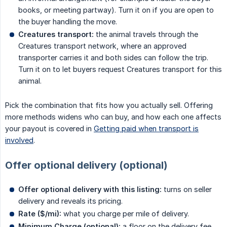
books, or meeting partway). Turn it on if you are open to
the buyer handling the move.
Creatures transport:
the animal travels through the
Creatures transport network, where an approved
transporter carries it and both sides can follow the trip.
Turn it on to let buyers request Creatures transport for this
animal.
Pick the combination that fits how you actually sell. Offering
more methods widens who can buy, and how each one affects
your payout is covered in
Getting paid when transport is
involved
.
Offer optional delivery (optional)
Offer optional delivery with this listing:
turns on seller
delivery and reveals its pricing.
Rate ($/mi):
what you charge per mile of delivery.
Minimum Charge (optional):
a floor on the delivery fee