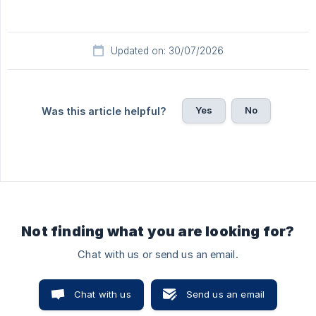
Updated on: 30/07/2026
Yes
No
Was this article helpful?
Not finding what you are looking for?
Chat with us or send us an email.
Chat with us
Send us an email