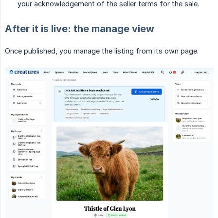
your acknowledgement of the seller terms for the sale.
After it is live: the manage view
Once published, you manage the listing from its own page.