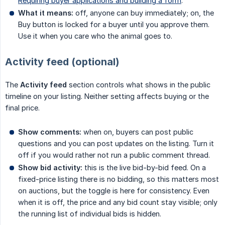
Requiring buyer applications and building a form
.
What it means:
off, anyone can buy immediately; on, the
Buy button is locked for a buyer until you approve them.
Use it when you care who the animal goes to.
Activity feed (optional)
The
Activity feed
section controls what shows in the public
timeline on your listing. Neither setting affects buying or the
final price.
Show comments:
when on, buyers can post public
questions and you can post updates on the listing. Turn it
off if you would rather not run a public comment thread.
Show bid activity:
this is the live bid-by-bid feed. On a
fixed-price listing there is no bidding, so this matters most
on auctions, but the toggle is here for consistency. Even
when it is off, the price and any bid count stay visible; only
the running list of individual bids is hidden.