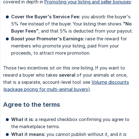
covered in depth in
Promoting your listing and seller bonuses
:
Cover the Buyer's Service Fee:
you absorb the buyer's
5% fee instead of the buyer. Your listing then shows
"No 
Buyer Fees"
, and that 5% is deducted from your payout.
Boost your Promoter's Earnings:
raise the reward for
members who promote your listing, paid from your
proceeds, to attract more promotion.
Those two incentives sit on this one listing. If you want to
reward a buyer who takes
several
of your animals at once,
that is a separate, account-level tool: see
Volume discounts
(package pricing for multi-animal buyers)
.
Agree to the terms
What it is:
a required checkbox confirming you agree to
the marketplace terms.
What it means:
you cannot publish without it, and it is