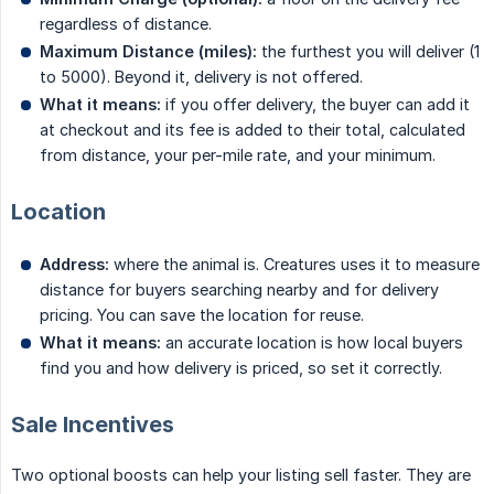
regardless of distance.
Maximum Distance (miles):
the furthest you will deliver (1
to 5000). Beyond it, delivery is not offered.
What it means:
if you offer delivery, the buyer can add it
at checkout and its fee is added to their total, calculated
from distance, your per-mile rate, and your minimum.
Location
Address:
where the animal is. Creatures uses it to measure
distance for buyers searching nearby and for delivery
pricing. You can save the location for reuse.
What it means:
an accurate location is how local buyers
find you and how delivery is priced, so set it correctly.
Sale Incentives
Two optional boosts can help your listing sell faster. They are