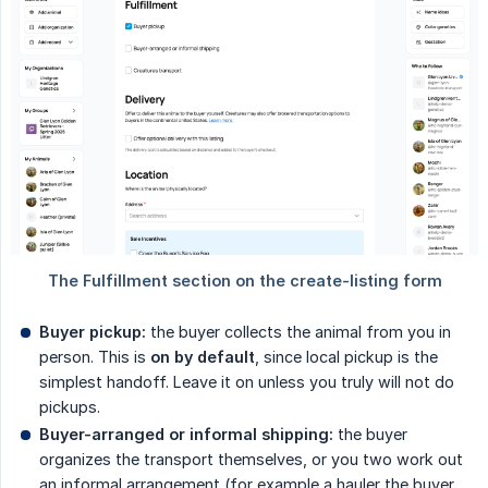
Buyer pickup:
the buyer collects the animal from you in
person. This is
on by default
, since local pickup is the
simplest handoff. Leave it on unless you truly will not do
pickups.
Buyer-arranged or informal shipping:
the buyer
organizes the transport themselves, or you two work out
an informal arrangement (for example a hauler the buyer