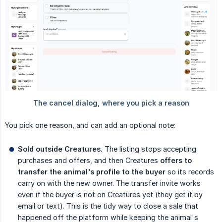
You pick one reason, and can add an optional note:
Sold outside Creatures.
The listing stops accepting
purchases and offers, and then Creatures
offers to 
transfer the animal's profile to the buyer
so its records
carry on with the new owner. The transfer invite works
even if the buyer is not on Creatures yet (they get it by
email or text). This is the tidy way to close a sale that
happened off the platform while keeping the animal's