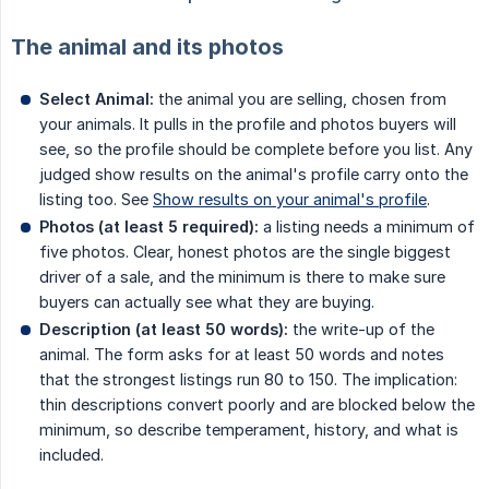
The animal and its photos
Select Animal:
the animal you are selling, chosen from
your animals. It pulls in the profile and photos buyers will
see, so the profile should be complete before you list. Any
judged show results on the animal's profile carry onto the
listing too. See
Show results on your animal's profile
.
Photos (at least 5 required):
a listing needs a minimum of
five photos. Clear, honest photos are the single biggest
driver of a sale, and the minimum is there to make sure
buyers can actually see what they are buying.
Description (at least 50 words):
the write-up of the
animal. The form asks for at least 50 words and notes
that the strongest listings run 80 to 150. The implication:
thin descriptions convert poorly and are blocked below the
minimum, so describe temperament, history, and what is
included.