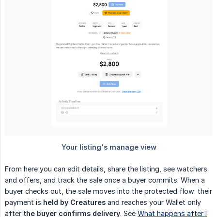
From here you can edit details, share the listing, see watchers
and offers, and track the sale once a buyer commits. When a
buyer checks out, the sale moves into the protected flow: their
payment is
held by Creatures
and reaches your Wallet only
after
the buyer confirms delivery
. See
What happens after I