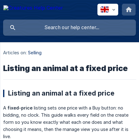
Articles on:
Selling
Listing an animal at a fixed price
Listing an animal at a fixed price
A
fixed-price
listing sets one price with a Buy button: no
bidding, no clock. This guide walks every field on the create
form so you know exactly what each one does and what
choosing it means, then the manage view you use after it is
live.