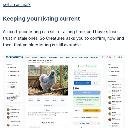
sell an animal?
.
Keeping your listing current
A fixed-price listing can sit for a long time, and buyers lose
trust in stale ones. So Creatures asks you to confirm, now and
then, that an older listing is still available.