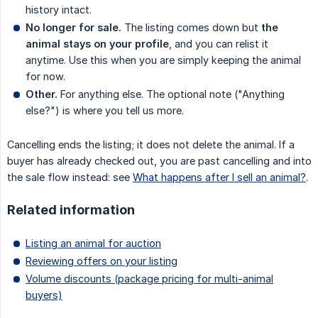
history intact.
No longer for sale.
The listing comes down but
the 
animal stays on your profile
, and you can relist it
anytime. Use this when you are simply keeping the animal
for now.
Other.
For anything else. The optional note ("Anything
else?") is where you tell us more.
Cancelling ends the listing; it does not delete the animal. If a
buyer has already checked out, you are past cancelling and into
the sale flow instead: see
What happens after I sell an animal?
.
Related information
Listing an animal for auction
Reviewing offers on your listing
Volume discounts (package pricing for multi-animal
buyers)