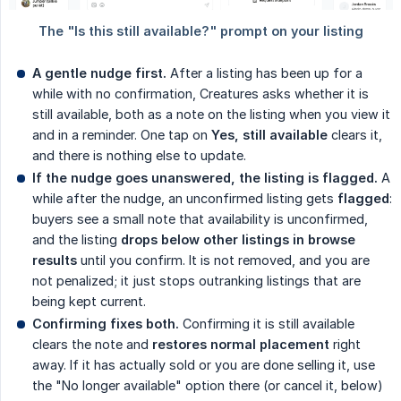
A gentle nudge first.
After a listing has been up for a
while with no confirmation, Creatures asks whether it is
still available, both as a note on the listing when you view it
and in a reminder. One tap on
Yes, still available
clears it,
and there is nothing else to update.
If the nudge goes unanswered, the listing is flagged.
A
while after the nudge, an unconfirmed listing gets
flagged
:
buyers see a small note that availability is unconfirmed,
and the listing
drops below other listings in browse 
results
until you confirm. It is not removed, and you are
not penalized; it just stops outranking listings that are
being kept current.
Confirming fixes both.
Confirming it is still available
clears the note and
restores normal placement
right
away. If it has actually sold or you are done selling it, use
the "No longer available" option there (or cancel it, below)