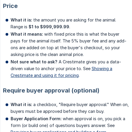
Price
What it is:
the amount you are asking for the animal.
Range is
$1 to $999,999.99
.
What it means:
with fixed price this is what the buyer
pays for the animal itself. The 5% buyer fee and any add-
ons are added on top at the buyer's checkout, so your
asking price is the clean animal price.
Not sure what to ask?
A Crestimate gives you a data-
driven value to anchor your price to. See
Showing a
Crestimate and using it for pricing
.
Require buyer approval (optional)
What it is:
a checkbox, "Require buyer approval." When on,
buyers must be approved before they can buy.
Buyer Application Form:
when approval is on, you pick a
form (or build one) of questions buyers answer. See