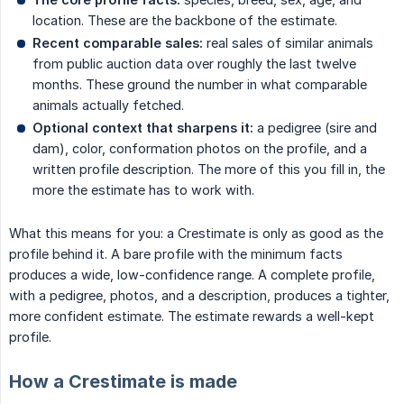
location. These are the backbone of the estimate.
Recent comparable sales:
real sales of similar animals
from public auction data over roughly the last twelve
months. These ground the number in what comparable
animals actually fetched.
Optional context that sharpens it:
a pedigree (sire and
dam), color, conformation photos on the profile, and a
written profile description. The more of this you fill in, the
more the estimate has to work with.
What this means for you: a Crestimate is only as good as the
profile behind it. A bare profile with the minimum facts
produces a wide, low-confidence range. A complete profile,
with a pedigree, photos, and a description, produces a tighter,
more confident estimate. The estimate rewards a well-kept
profile.
How a Crestimate is made