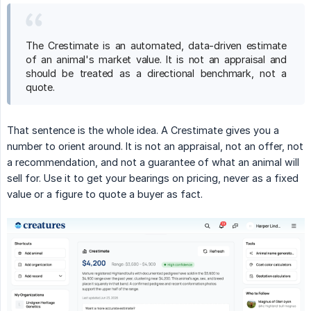
The Crestimate is an automated, data-driven estimate
of an animal's market value. It is not an appraisal and
should be treated as a directional benchmark, not a
quote.
That sentence is the whole idea. A Crestimate gives you a
number to orient around. It is not an appraisal, not an offer, not
a recommendation, and not a guarantee of what an animal will
sell for. Use it to get your bearings on pricing, never as a fixed
value or a figure to quote a buyer as fact.