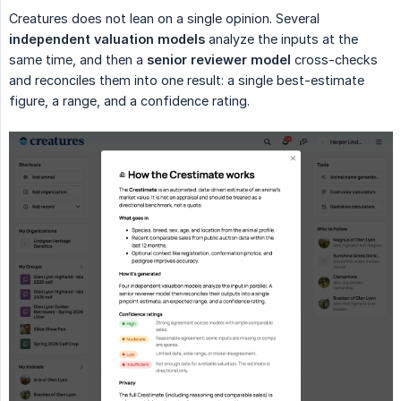
Creatures does not lean on a single opinion. Several
independent valuation models
analyze the inputs at the
same time, and then a
senior reviewer model
cross-checks
and reconciles them into one result: a single best-estimate
figure, a range, and a confidence rating.