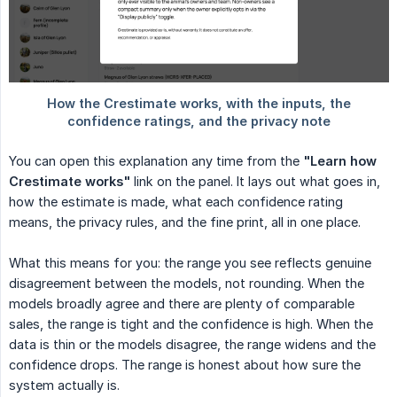
You can open this explanation any time from the
"Learn how 
Crestimate works"
link on the panel. It lays out what goes in,
how the estimate is made, what each confidence rating
means, the privacy rules, and the fine print, all in one place.
What this means for you: the range you see reflects genuine
disagreement between the models, not rounding. When the
models broadly agree and there are plenty of comparable
sales, the range is tight and the confidence is high. When the
data is thin or the models disagree, the range widens and the
confidence drops. The range is honest about how sure the
system actually is.