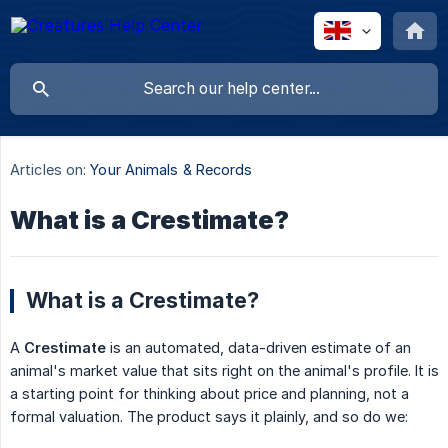
Articles on:
Your Animals & Records
What is a Crestimate?
What is a Crestimate?
A
Crestimate
is an automated, data-driven estimate of an
animal's market value that sits right on the animal's profile. It is
a starting point for thinking about price and planning, not a
formal valuation. The product says it plainly, and so do we: