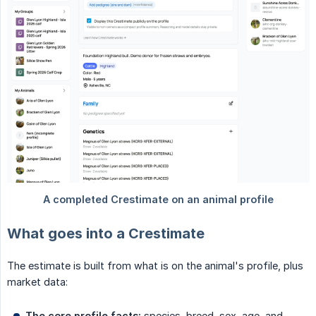
What goes into a Crestimate
The estimate is built from what is on the animal's profile, plus
market data:
The core profile facts:
species, breed, sex, age, and