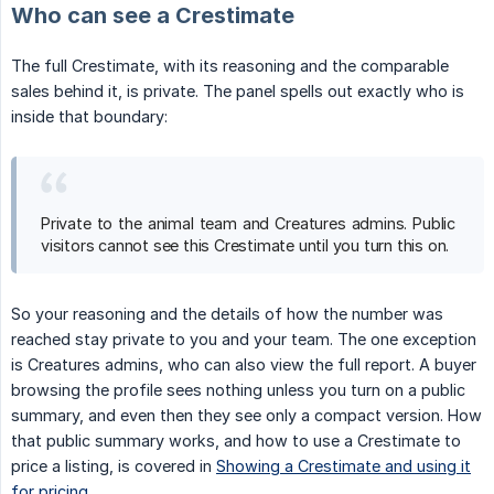
Who can see a Crestimate
The full Crestimate, with its reasoning and the comparable
sales behind it, is private. The panel spells out exactly who is
inside that boundary:
Private to the animal team and Creatures admins. Public
visitors cannot see this Crestimate until you turn this on.
So your reasoning and the details of how the number was
reached stay private to you and your team. The one exception
is Creatures admins, who can also view the full report. A buyer
browsing the profile sees nothing unless you turn on a public
summary, and even then they see only a compact version. How
that public summary works, and how to use a Crestimate to
price a listing, is covered in
Showing a Crestimate and using it
for pricing
.