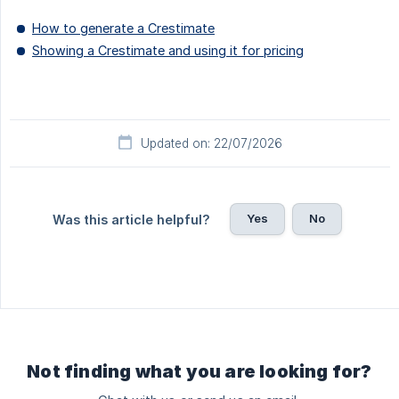
How to generate a Crestimate
Showing a Crestimate and using it for pricing
Updated on: 22/07/2026
Yes
No
Was this article helpful?
Not finding what you are looking for?