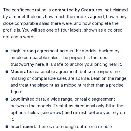
The confidence rating is
computed by Creatures
, not claimed
by a model. It blends how much the models agreed, how many
close comparable sales there were, and how complete the
profile is. You will see one of four labels, shown as a colored
dot and a word:
High:
strong agreement across the models, backed by
ample comparable sales. The pinpoint is the most
trustworthy here. It is safe to anchor your pricing near it.
Moderate:
reasonable agreement, but some inputs are
missing or comparable sales are sparse. Lean on the range,
and treat the pinpoint as a midpoint rather than a precise
figure.
Low:
limited data, a wide range, or real disagreement
between the models. Treat it as directional only. Fill in the
optional fields (see below) and refresh before you rely on
it.
Insufficient:
there is not enough data for a reliable