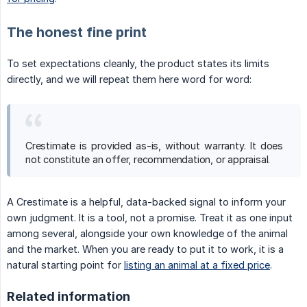
The honest fine print
To set expectations cleanly, the product states its limits
directly, and we will repeat them here word for word:
Crestimate is provided as-is, without warranty. It does
not constitute an offer, recommendation, or appraisal.
A Crestimate is a helpful, data-backed signal to inform your
own judgment. It is a tool, not a promise. Treat it as one input
among several, alongside your own knowledge of the animal
and the market. When you are ready to put it to work, it is a
natural starting point for
listing an animal at a fixed price
.
Related information