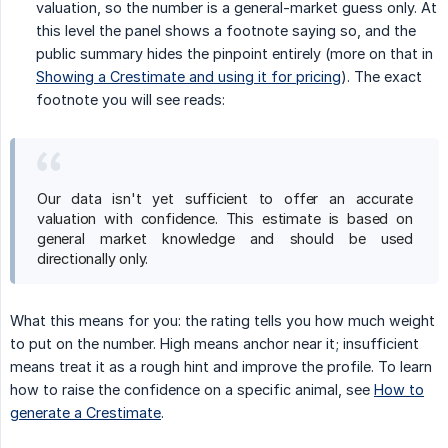
valuation, so the number is a general-market guess only. At
this level the panel shows a footnote saying so, and the
public summary hides the pinpoint entirely (more on that in
Showing a Crestimate and using it for pricing
). The exact
footnote you will see reads:
Our data isn't yet sufficient to offer an accurate
valuation with confidence. This estimate is based on
general market knowledge and should be used
directionally only.
What this means for you: the rating tells you how much weight
to put on the number. High means anchor near it; insufficient
means treat it as a rough hint and improve the profile. To learn
how to raise the confidence on a specific animal, see
How to
generate a Crestimate
.