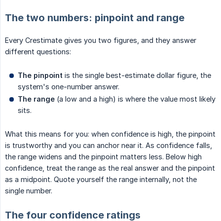
The two numbers: pinpoint and range
Every Crestimate gives you two figures, and they answer
different questions:
The pinpoint
is the single best-estimate dollar figure, the
system's one-number answer.
The range
(a low and a high) is where the value most likely
sits.
What this means for you: when confidence is high, the pinpoint
is trustworthy and you can anchor near it. As confidence falls,
the range widens and the pinpoint matters less. Below high
confidence, treat the range as the real answer and the pinpoint
as a midpoint. Quote yourself the range internally, not the
single number.
The four confidence ratings