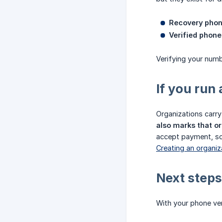
Recovery pho
Verified phone 
Verifying your numb
If you run
Organizations carry 
also marks that or
accept payment, so 
Creating an organi
Next steps
With your phone veri