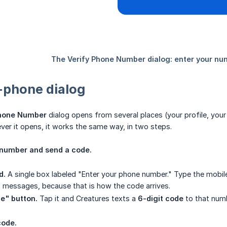
-phone dialog
Phone Number
dialog opens from several places (your profile, your
ever it opens, it works the same way, in two steps.
r number and send a code.
d.
A single box labeled "Enter your phone number." Type the mobile
t messages, because that is how the code arrives.
e" button.
Tap it and Creatures texts a
6-digit code
to that numb
code.