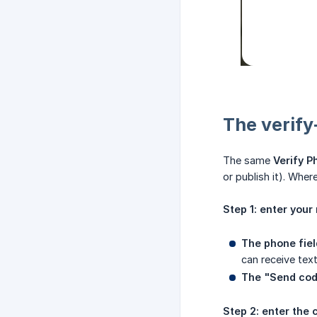
The verify
The same
Verify 
or publish it). Wher
Step 1: enter you
The phone fiel
can receive tex
The "Send cod
Step 2: enter the 