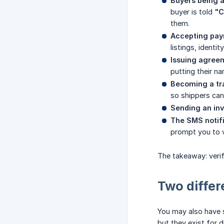
Buyers being a
buyer is told
"C
them.
Accepting paym
listings, identi
Issuing agree
putting their n
Becoming a tr
so shippers can 
Sending an inv
The SMS notifi
prompt you to v
The takeaway: verif
Two differ
You may also have
but they exist for d