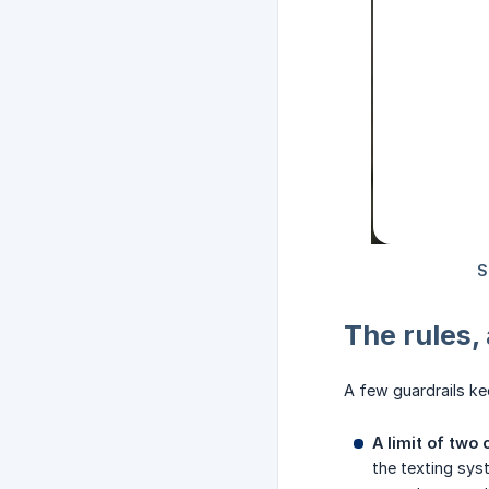
The rules,
A few guardrails ke
A limit of two 
the texting syst