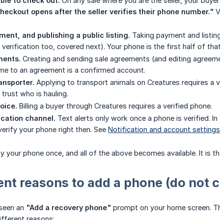
ble to check out.
On any sale where you are the seller, your buyers
heckout opens after the seller verifies their phone number."
V
ent, and publishing a public listing.
Taking payment and listing 
ty verification too, covered next). Your phone is the first half of tha
ments.
Creating and sending sale agreements (and editing agreemen
ame to an agreement is a confirmed account.
ansporter.
Applying to transport animals on Creatures requires a v
trust who is hauling.
oice.
Billing a buyer through Creatures requires a verified phone.
cation channel.
Text alerts only work once a phone is verified. In 
erify your phone right then. See
Notification and account settings
y your phone once, and all of the above becomes available. It is t
ent reasons to add a phone (do not 
 seen an
"Add a recovery phone"
prompt on your home screen. Th
ifferent reasons: