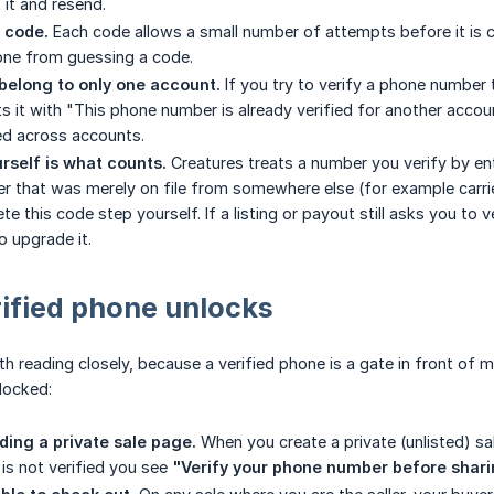
 it and resend.
r code.
Each code allows a small number of attempts before it is cl
one from guessing a code.
belong to only one account.
If you try to verify a phone number 
ts it with "This phone number is already verified for another accou
ed across accounts.
urself is what counts.
Creatures treats a number you verify by ent
r that was merely on file from somewhere else (for example carried
te this code step yourself. If a listing or payout still asks you to
o upgrade it.
ified phone unlocks
th reading closely, because a verified phone is a gate in front of mo
locked:
ding a private sale page.
When you create a private (unlisted) sa
t is not verified you see
"Verify your phone number before sharin