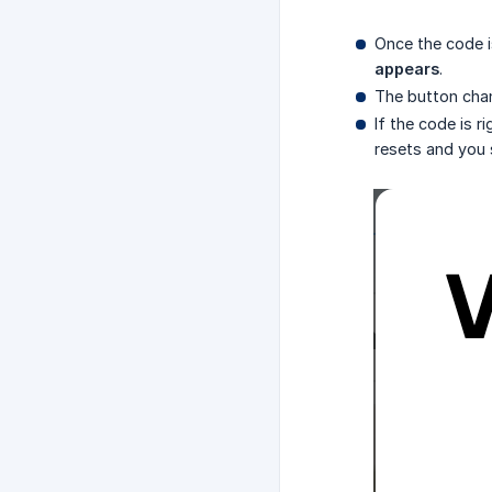
Once the code i
appears
.
The button cha
If the code is r
resets and you 