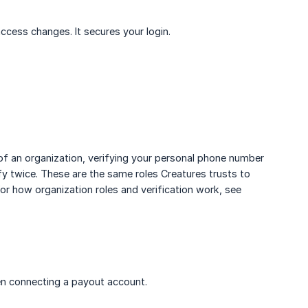
access changes. It secures your login.
f an organization, verifying your personal phone number
fy twice. These are the same roles Creatures trusts to
or how organization roles and verification work, see
then connecting a payout account.