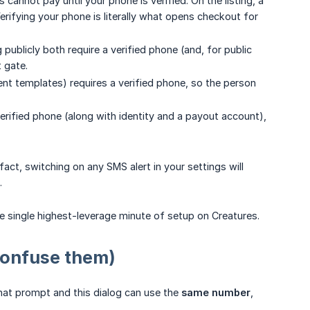
 cannot pay until your phone is verified. On the listing, a
erifying your phone is literally what opens checkout for
publicly both require a verified phone (and, for public
t gate.
t templates) requires a verified phone, so the person
erified phone (along with identity and a payout account),
fact, switching on any SMS alert in your settings will
.
he single highest-leverage minute of setup on Creatures.
confuse them)
at prompt and this dialog can use the
same number
,