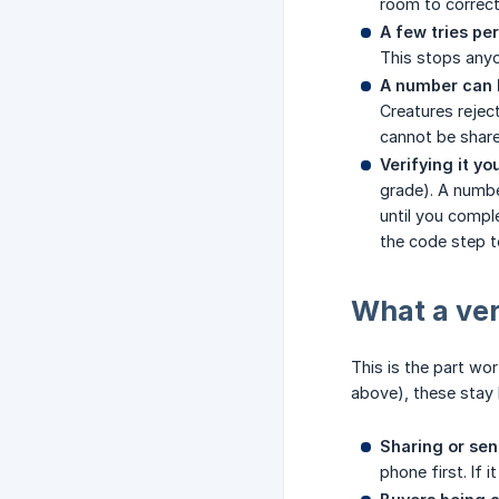
room to correct
A few tries pe
This stops any
A number can 
Creatures rejec
cannot be shar
Verifying it yo
grade). A numbe
until you comple
the code step t
What a ver
This is the part wor
above), these stay 
Sharing or sen
phone first. If i