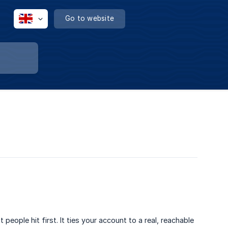
Go to website
people hit first. It ties your account to a real, reachable