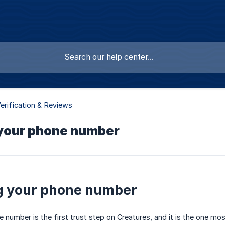
Verification & Reviews
 your phone number
g your phone number
 number is the first trust step on Creatures, and it is the one most 