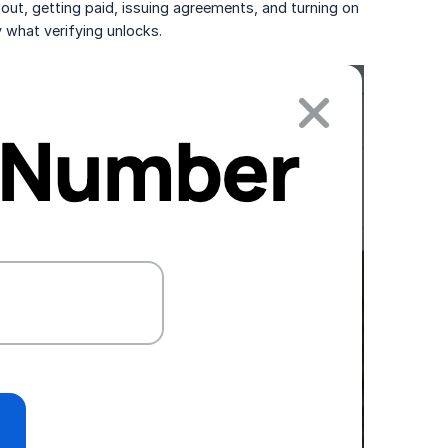
k out, getting paid, issuing agreements, and turning on
ly what verifying unlocks.