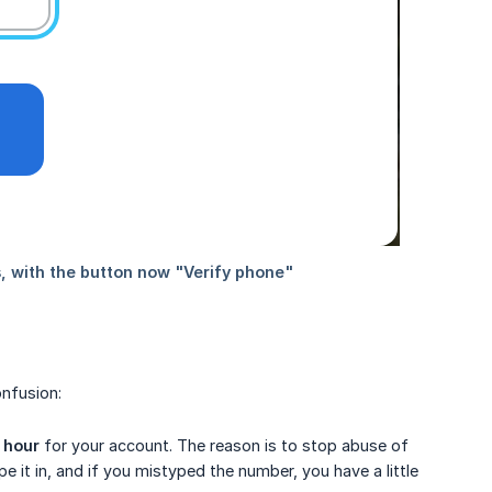
nfusion:
r hour
for your account. The reason is to stop abuse of
 it in, and if you mistyped the number, you have a little