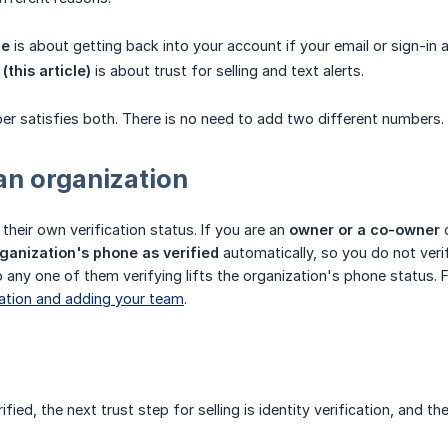
ne
is about getting back into your account if your email or sign-in 
(this article)
is about trust for selling and text alerts.
er satisfies both. There is no need to add two different numbers.
 an organization
their own verification status. If you are an
owner or a co-owner
o
ganization's phone as verified
automatically, so you do not veri
any one of them verifying lifts the organization's phone status. F
zation and adding your team
.
fied, the next trust step for selling is identity verification, and 