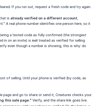
eared. If you run out, request a fresh code and try again.
that is
already verified on a different account
,
nt." A real phone number identifies one person here, so it
ering a texted code as fully confirmed (the strongest
 in on an invite) is
not
treated as verified for selling
 verify even though a number is showing, this is why: do
st of selling. Until your phone is verified (by code, as
le page and go to share or send it, Creatures checks your
g this sale page."
Verify, and the share link goes live.