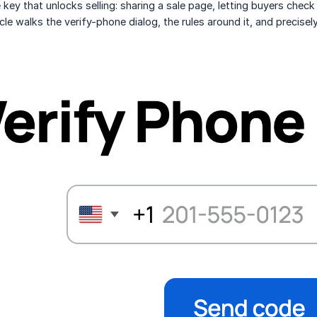
e key that unlocks selling: sharing a sale page, letting buyers chec
ticle walks the verify-phone dialog, the rules around it, and precise