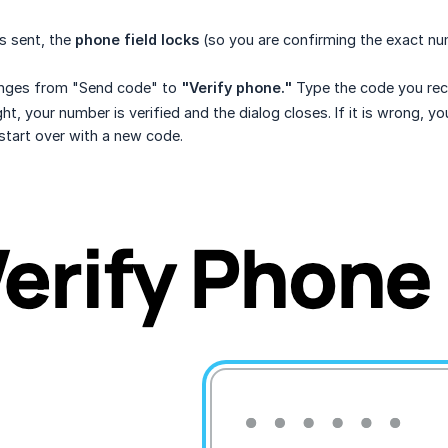
s sent, the
phone field locks
(so you are confirming the exact n
nges from "Send code" to
"Verify phone."
Type the code you rece
ight, your number is verified and the dialog closes. If it is wrong, 
start over with a new code.