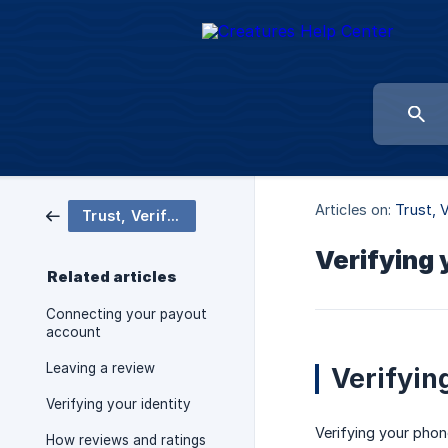
Articles on:
Trust, 
Trust, Verification & Reviews
Verifying
Related articles
Connecting your payout
account
Leaving a review
Verifyin
Verifying your identity
Verifying your phone
How reviews and ratings