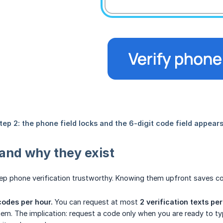
 and why they exist
ep phone verification trustworthy. Knowing them upfront saves co
codes per hour.
You can request at most
2 verification texts pe
em. The implication: request a code only when you are ready to type