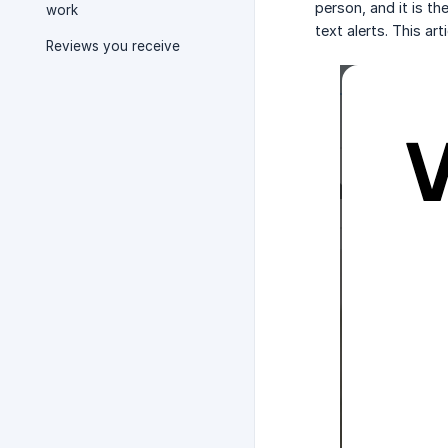
person, and it is th
work
text alerts. This ar
Reviews you receive