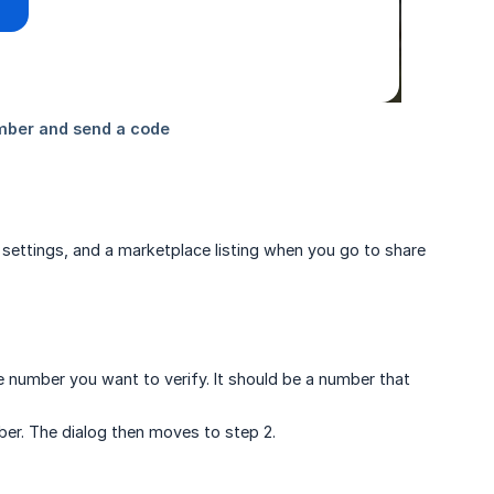
 settings, and a marketplace listing when you go to share
 number you want to verify. It should be a number that
er. The dialog then moves to step 2.