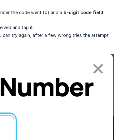
umber the code went to) and a
6-digit code field 
ived and tap it.
you can try again; after a few wrong tries the attempt