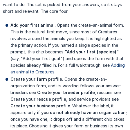
want to do. The set is picked from your answers, so it stays
short and relevant. The core four:
Add your first animal.
Opens the create-an-animal form.
This is the natural first move, since most of Creatures
revolves around the animals you keep. It is highlighted as
the primary action. If you named a single species in the
prompt, this chip becomes
"Add your first {species}"
(say, "Add your first goat") and opens the form with that
species already filled in. For a full walkthrough, see
Adding
an animal to Creatures
.
Create your farm profile.
Opens the create-an-
organization form, and its wording follows your answer:
breeders see
Create your breeder profile
, rescues see
Create your rescue profile
, and service providers see
Create your business profile
. Whatever the label, it
appears only
if you do not already have an organization
;
once you have one, it drops off and a different chip takes
its place. Choosing it gives your farm or business its own