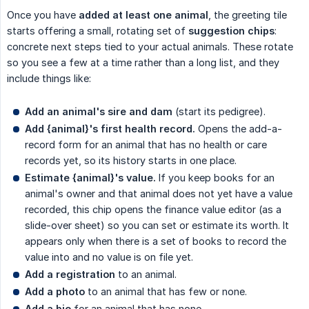
Once you have
added at least one animal
, the greeting tile
starts offering a small, rotating set of
suggestion chips
:
concrete next steps tied to your actual animals. These rotate
so you see a few at a time rather than a long list, and they
include things like:
Add an animal's sire and dam
(start its pedigree).
Add {animal}'s first health record.
Opens the add-a-
record form for an animal that has no health or care
records yet, so its history starts in one place.
Estimate {animal}'s value.
If you keep books for an
animal's owner and that animal does not yet have a value
recorded, this chip opens the finance value editor (as a
slide-over sheet) so you can set or estimate its worth. It
appears only when there is a set of books to record the
value into and no value is on file yet.
Add a registration
to an animal.
Add a photo
to an animal that has few or none.
Add a bio
for an animal that has none.