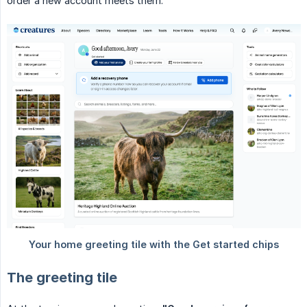
order a new account meets them.
The greeting tile