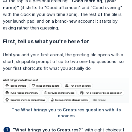
At the top is a personal greeting:
"Good morning, {your 
name}"
(it shifts to "Good afternoon" and "Good evening"
with the clock in your own time zone). The rest of the tile is
your launch pad, and on a brand-new account it starts by
asking rather than guessing.
First, tell us what you're here for
Until you add your first animal, the greeting tile opens with a
short, skippable prompt of up to two one-tap questions, so
your first shortcuts fit what you actually do:
"What brings you to Creatures?"
with eight choices:
I 