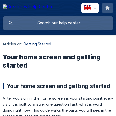
Articles on:
Getting Started
Your home screen and getting
started
Your home screen and getting started
After you sign in, the
home screen
is your starting point every
visit. It is built to answer one question fast: what is worth
doing right now. This guide walks the parts you will see, in the