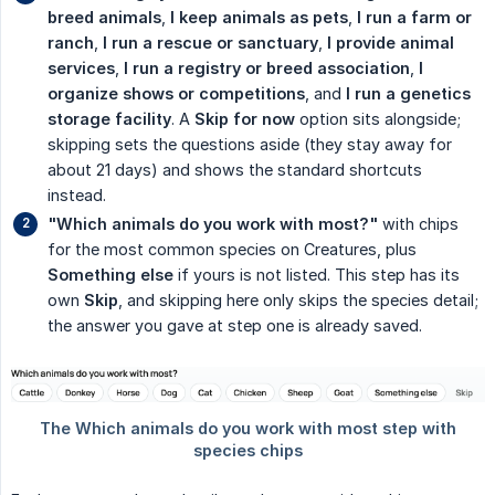
breed animals
,
I keep animals as pets
,
I run a farm or 
ranch
,
I run a rescue or sanctuary
,
I provide animal 
services
,
I run a registry or breed association
,
I 
organize shows or competitions
, and
I run a genetics 
storage facility
. A
Skip for now
option sits alongside;
skipping sets the questions aside (they stay away for
about 21 days) and shows the standard shortcuts
instead.
"Which animals do you work with most?"
with chips
for the most common species on Creatures, plus
Something else
if yours is not listed. This step has its
own
Skip
, and skipping here only skips the species detail;
the answer you gave at step one is already saved.