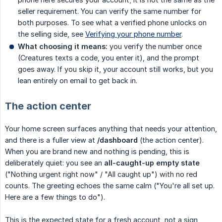
seller requirement. You can verify the same number for
both purposes. To see what a verified phone unlocks on
the selling side, see
Verifying your phone number
.
What choosing it means:
you verify the number once
(Creatures texts a code, you enter it), and the prompt
goes away. If you skip it, your account still works, but you
lean entirely on email to get back in.
The action center
Your home screen surfaces anything that needs your attention,
and there is a fuller view at
/dashboard
(the action center).
When you are brand new and nothing is pending, this is
deliberately quiet: you see an
all-caught-up empty state
("Nothing urgent right now" / "All caught up") with no red
counts. The greeting echoes the same calm ("You're all set up.
Here are a few things to do").
This is the expected state for a fresh account, not a sign