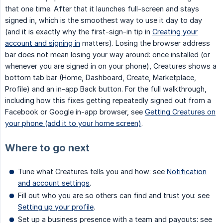
that one time. After that it launches full-screen and stays
signed in, which is the smoothest way to use it day to day
(and it is exactly why the first-sign-in tip in
Creating your
account and signing in
matters). Losing the browser address
bar does not mean losing your way around: once installed (or
whenever you are signed in on your phone), Creatures shows a
bottom tab bar (Home, Dashboard, Create, Marketplace,
Profile) and an in-app Back button. For the full walkthrough,
including how this fixes getting repeatedly signed out from a
Facebook or Google in-app browser, see
Getting Creatures on
your phone (add it to your home screen)
.
Where to go next
Tune what Creatures tells you and how: see
Notification
and account settings
.
Fill out who you are so others can find and trust you: see
Setting up your profile
.
Set up a business presence with a team and payouts: see