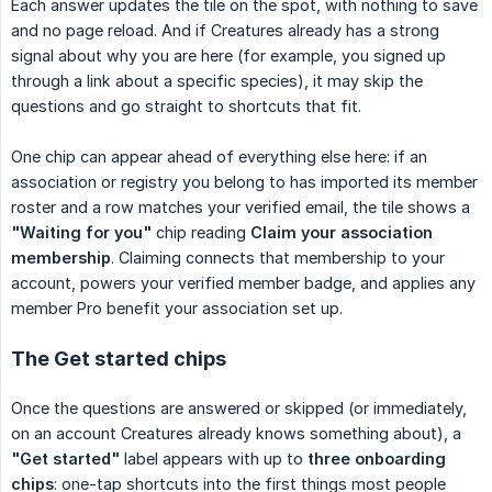
Each answer updates the tile on the spot, with nothing to save
and no page reload. And if Creatures already has a strong
signal about why you are here (for example, you signed up
through a link about a specific species), it may skip the
questions and go straight to shortcuts that fit.
One chip can appear ahead of everything else here: if an
association or registry you belong to has imported its member
roster and a row matches your verified email, the tile shows a
"Waiting for you"
chip reading
Claim your association 
membership
. Claiming connects that membership to your
account, powers your verified member badge, and applies any
member Pro benefit your association set up.
The Get started chips
Once the questions are answered or skipped (or immediately,
on an account Creatures already knows something about), a
"Get started"
label appears with up to
three onboarding 
chips
: one-tap shortcuts into the first things most people