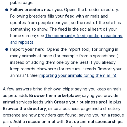
public page.
Follow breeders near you.
Opens the breeder directory.
Following breeders fills your
feed
with animals and
updates from people near you, so the rest of the site has
something to show. The feed is the social heart of your
home screen; see
The community feed: posting, reactions,
and reposts
.
Import your herd.
Opens the import tool, for bringing in
many animals at once (for example from a spreadsheet)
instead of adding them one by one. Best if you already
keep records elsewhere (for rescues it reads "Import your
animals"). See
Importing your animals (bring them all in)
.
A few answers bring their own chips: saying you keep animals
as pets adds
Browse the marketplace
; saying you provide
animal services leads with
Create your business profile
plus
Browse the directory
, since a business page and a directory
presence are how providers get found; saying you run a rescue
pairs
Add a rescue animal
with
Set up animal sponsorships
;