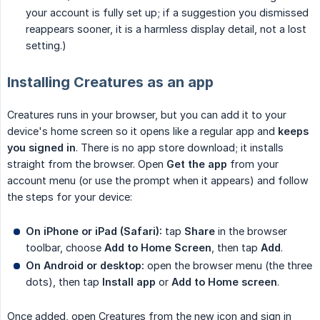
your account is fully set up; if a suggestion you dismissed
reappears sooner, it is a harmless display detail, not a lost
setting.)
Installing Creatures as an app
Creatures runs in your browser, but you can add it to your
device's home screen so it opens like a regular app and
keeps 
you signed in
. There is no app store download; it installs
straight from the browser. Open
Get the app
from your
account menu (or use the prompt when it appears) and follow
the steps for your device:
On iPhone or iPad (Safari):
tap
Share
in the browser
toolbar, choose
Add to Home Screen
, then tap
Add
.
On Android or desktop:
open the browser menu (the three
dots), then tap
Install app
or
Add to Home screen
.
Once added, open Creatures from the new icon and sign in