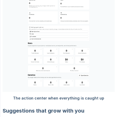
Suggestions that grow with you