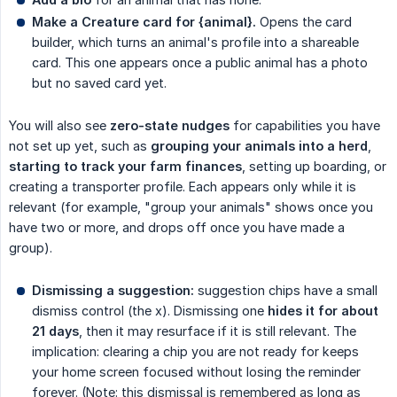
Make a Creature card for {animal}.
Opens the card
builder, which turns an animal's profile into a shareable
card. This one appears once a public animal has a photo
but no saved card yet.
You will also see
zero-state nudges
for capabilities you have
not set up yet, such as
grouping your animals into a herd
,
starting to track your farm finances
, setting up boarding, or
creating a transporter profile. Each appears only while it is
relevant (for example, "group your animals" shows once you
have two or more, and drops off once you have made a
group).
Dismissing a suggestion:
suggestion chips have a small
dismiss control (the x). Dismissing one
hides it for about 
21 days
, then it may resurface if it is still relevant. The
implication: clearing a chip you are not ready for keeps
your home screen focused without losing the reminder
forever. (Note: this dismissal is remembered as long as