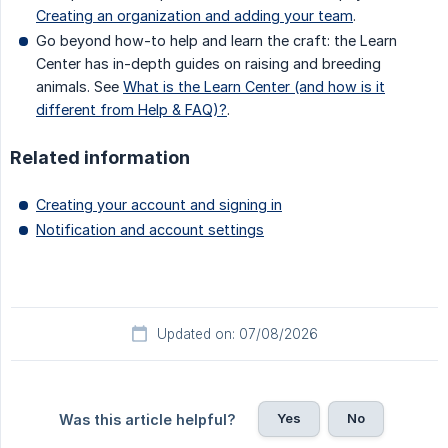
Creating an organization and adding your team
.
Go beyond how-to help and learn the craft: the Learn
Center has in-depth guides on raising and breeding
animals. See
What is the Learn Center (and how is it
different from Help & FAQ)?
.
Related information
Creating your account and signing in
Notification and account settings
Updated on: 07/08/2026
Yes
No
Was this article helpful?