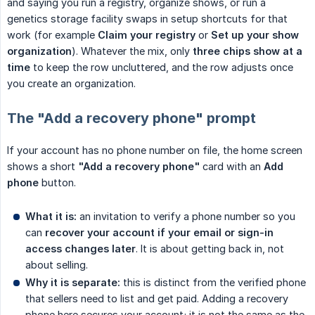
and saying you run a registry, organize shows, or run a
genetics storage facility swaps in setup shortcuts for that
work (for example
Claim your registry
or
Set up your show 
organization
). Whatever the mix, only
three chips show at a 
time
to keep the row uncluttered, and the row adjusts once
you create an organization.
The "Add a recovery phone" prompt
If your account has no phone number on file, the home screen
shows a short
"Add a recovery phone"
card with an
Add 
phone
button.
What it is:
an invitation to verify a phone number so you
can
recover your account if your email or sign-in 
access changes later
. It is about getting back in, not
about selling.
Why it is separate:
this is distinct from the verified phone
that sellers need to list and get paid. Adding a recovery
phone here secures your account; it is not the same as the