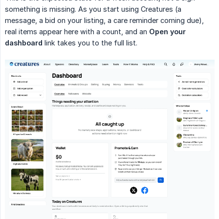
something is missing. As you start using Creatures (a
message, a bid on your listing, a care reminder coming due),
real items appear here with a count, and an
Open your 
dashboard
link takes you to the full list.