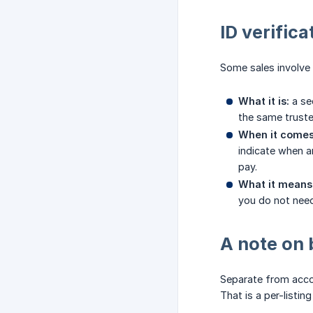
ID verifica
Some sales involve a
What it is:
a sec
the same trusted
When it comes
indicate when a
pay.
What it means 
you do not need 
A note on 
Separate from accou
That is a per-listin