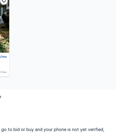
 go to bid or buy and your phone is not yet verified,