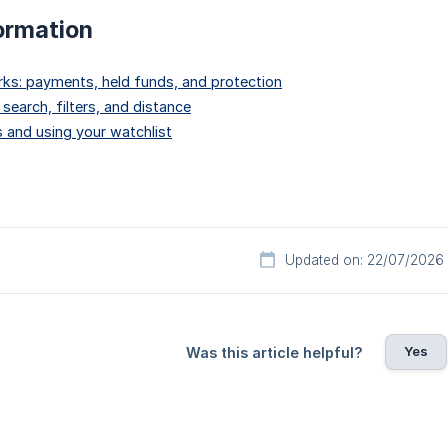
ormation
ks: payments, held funds, and protection
 search, filters, and distance
 and using your watchlist
Updated on: 22/07/2026
Yes
Was this article helpful?