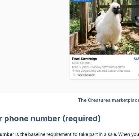
r phone number (required)
number
is the baseline requirement to take part in a sale. When you