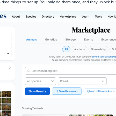
-time things to set up. You only do them once, and they unlock b