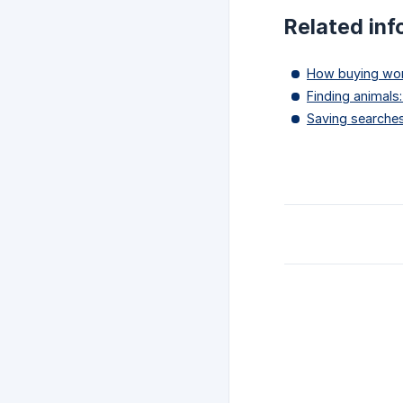
Related inf
How buying wor
Finding animals:
Saving searches