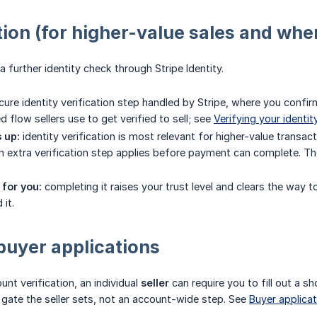
tion (for higher-value sales and where
 further identity check through Stripe Identity.
ure identity verification step handled by Stripe, where you confirm
 flow sellers use to get verified to sell; see
Verifying your identit
 up:
identity verification is most relevant for higher-value transac
n extra verification step applies before payment can complete. The 
for you:
completing it raises your trust level and clears the way to
it.
buyer applications
nt verification, an individual
seller
can require you to fill out a sh
g gate the seller sets, not an account-wide step. See
Buyer applica