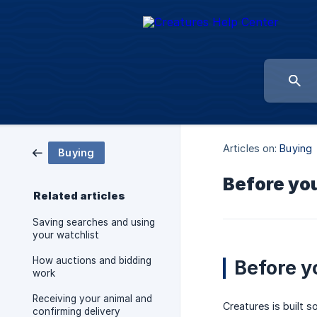
Articles on:
Buying
Buying
Before you
Related articles
Saving searches and using
your watchlist
How auctions and bidding
Before y
work
Receiving your animal and
Creatures is built s
confirming delivery