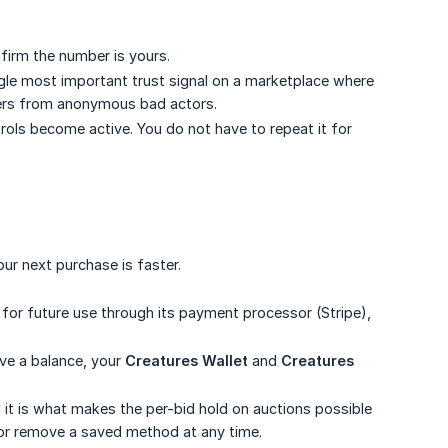
firm the number is yours.
ingle most important trust signal on a marketplace where
lers from anonymous bad actors.
trols become active. You do not have to repeat it for
r next purchase is faster.
for future use through its payment processor (Stripe),
ave a balance, your
Creatures Wallet
and
Creatures 
t is what makes the per-bid hold on auctions possible
e or remove a saved method at any time.