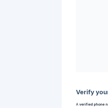
Verify you
A
verified phone 