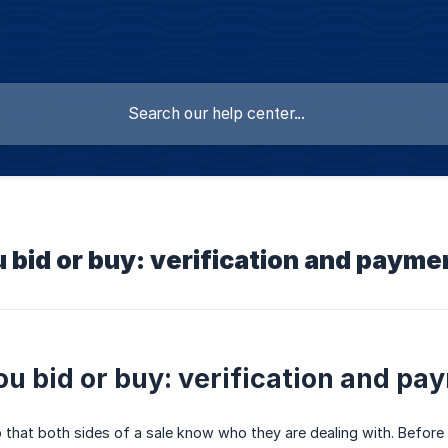
 bid or buy: verification and payme
ou bid or buy: verification and pa
o that both sides of a sale know who they are dealing with. Before 