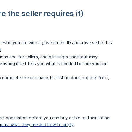
 the seller requires it)
 who you are with a government ID and a live selfie. It is
y
.
tions and for sellers, and a listing's checkout may
listing itself tells you what is needed before you can
 complete the purchase. If a listing does not ask for it,
ort application before you can buy or bid on their listing.
tions: what they are and how to apply
.