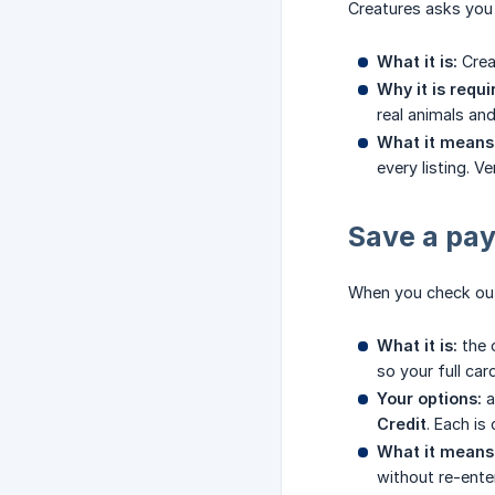
Creatures asks you t
What it is:
Crea
Why it is requi
real animals an
What it means 
every listing. V
Save a pa
When you check out
What it is:
the 
so your full car
Your options:
a
Credit
. Each is
What it means 
without re-ente