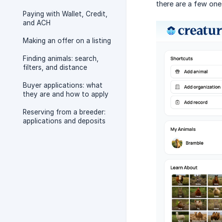
there are a few one
Paying with Wallet, Credit,
and ACH
Making an offer on a listing
Finding animals: search,
filters, and distance
Buyer applications: what
they are and how to apply
Reserving from a breeder:
applications and deposits