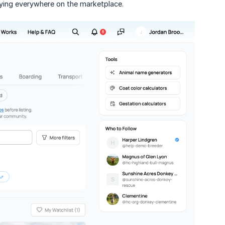
uying everywhere on the marketplace.