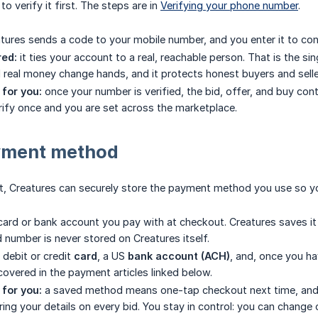
o verify it first. The steps are in
Verifying your phone number
.
tures sends a code to your mobile number, and you enter it to con
red:
it ties your account to a real, reachable person. That is the s
d real money change hands, and it protects honest buyers and sel
for you:
once your number is verified, the bid, offer, and buy con
erify once and you are set across the marketplace.
yment method
, Creatures can securely store the payment method you use so you
card or bank account you pay with at checkout. Creatures saves it 
d number is never stored on Creatures itself.
 debit or credit
card
, a US
bank account (ACH)
, and, once you h
 covered in the payment articles linked below.
for you:
a saved method means one-tap checkout next time, and i
ring your details on every bid. You stay in control: you can chang