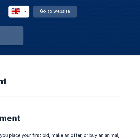
Go to website
nt
yment
you place your first bid, make an offer, or buy an animal,