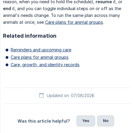
reason, when you need to hold the schedule),
resume
it, or
end
it, and you can toggle individual steps on or off as the
animal's needs change. To run the same plan across many
animals at once, see
Care plans for animal groups
.
Related information
Reminders and upcoming care
Care plans for animal groups
Care, growth, and identity records
Updated on: 07/08/2026
Yes
No
Was this article helpful?