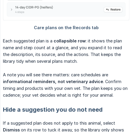
Each suggested plan is a
collapsible row
: it shows the plan
name and step count at a glance, and you expand it to read
the description, its source, and the actions. That keeps the
library tidy when several plans match.
A note you will see there matters: care schedules are
informational reminders, not veterinary advice
. Confirm
timing and products with your own vet. The plan keeps you on
cadence; your vet decides what is right for your animal.
Hide a suggestion you do not need
If a suggested plan does not apply to this animal, select
Dismiss
on its row to tuck it away, so the library only shows