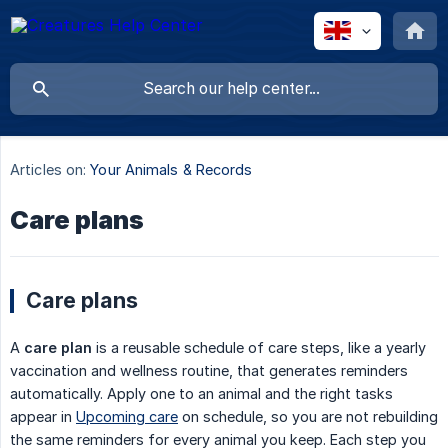
Articles on:
Your Animals & Records
Care plans
Care plans
A
care plan
is a reusable schedule of care steps, like a yearly
vaccination and wellness routine, that generates reminders
automatically. Apply one to an animal and the right tasks
appear in
Upcoming care
on schedule, so you are not rebuilding
the same reminders for every animal you keep. Each step you