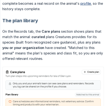
complete becomes a real record on the animal's
profile
, so the
history stays complete.
The plan library
On the Records tab, the
Care plans
section shows plans that
match the animal:
curated
plans Creatures provides for its
species (built from recognized care guidance), plus any plans
you or your organization
have created. "Matched to this
animal" means the plan's species and class fit, so you are only
offered relevant routines.