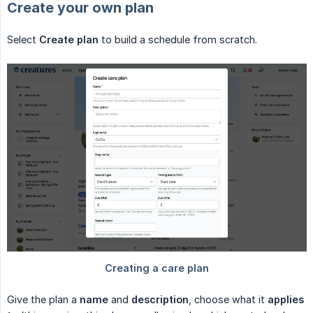
Create your own plan
Select
Create plan
to build a schedule from scratch.
Give the plan a
name
and
description
, choose what it
applies 