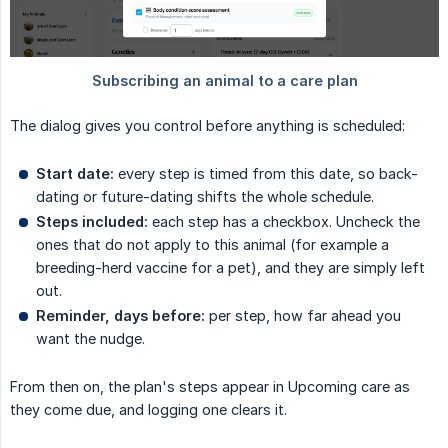
The dialog gives you control before anything is scheduled:
Start date:
every step is timed from this date, so back-
dating or future-dating shifts the whole schedule.
Steps included:
each step has a checkbox. Uncheck the
ones that do not apply to this animal (for example a
breeding-herd vaccine for a pet), and they are simply left
out.
Reminder, days before:
per step, how far ahead you
want the nudge.
From then on, the plan's steps appear in Upcoming care as
they come due, and logging one clears it.