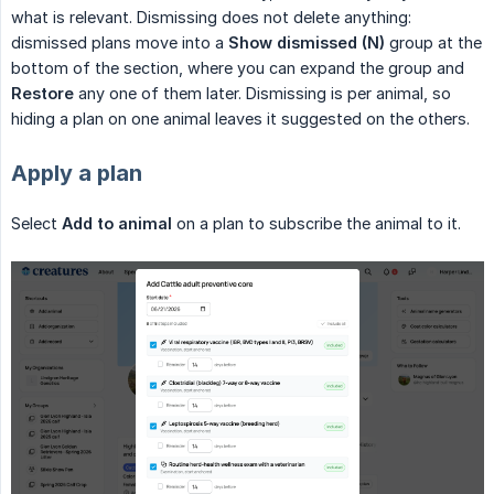
what is relevant. Dismissing does not delete anything:
dismissed plans move into a
Show dismissed (N)
group at the
bottom of the section, where you can expand the group and
Restore
any one of them later. Dismissing is per animal, so
hiding a plan on one animal leaves it suggested on the others.
Apply a plan
Select
Add to animal
on a plan to subscribe the animal to it.