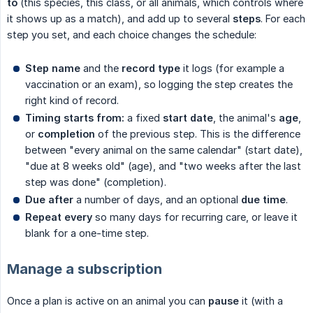
to
(this species, this class, or all animals, which controls where
it shows up as a match), and add up to several
steps
. For each
step you set, and each choice changes the schedule:
Step name
and the
record type
it logs (for example a
vaccination or an exam), so logging the step creates the
right kind of record.
Timing starts from:
a fixed
start date
, the animal's
age
,
or
completion
of the previous step. This is the difference
between "every animal on the same calendar" (start date),
"due at 8 weeks old" (age), and "two weeks after the last
step was done" (completion).
Due after
a number of days, and an optional
due time
.
Repeat every
so many days for recurring care, or leave it
blank for a one-time step.
Manage a subscription
Once a plan is active on an animal you can
pause
it (with a