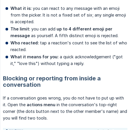
What it is:
you can react to any message with an emoji
from the picker. It is not a fixed set of six; any single emoji
is accepted.
The limit:
you can add
up to 4 different emoji per 
message
as yourself. A fifth distinct emoji is rejected.
Who reacted:
tap a reaction's count to see the list of who
reacted.
What it means for you:
a quick acknowledgement ("got
it," "love this") without typing a reply.
Blocking or reporting from inside a
conversation
If a conversation goes wrong, you do not have to put up with
it. Open the
actions menu
in the conversation's top-right
corner (the dots button next to the other member's name) and
you will find two tools.