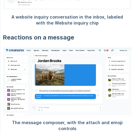
Reactions on a message