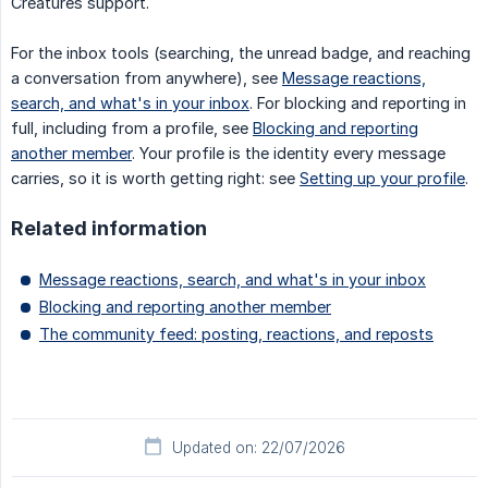
Creatures support.
For the inbox tools (searching, the unread badge, and reaching
a conversation from anywhere), see
Message reactions,
search, and what's in your inbox
. For blocking and reporting in
full, including from a profile, see
Blocking and reporting
another member
. Your profile is the identity every message
carries, so it is worth getting right: see
Setting up your profile
.
Related information
Message reactions, search, and what's in your inbox
Blocking and reporting another member
The community feed: posting, reactions, and reposts
Updated on: 22/07/2026