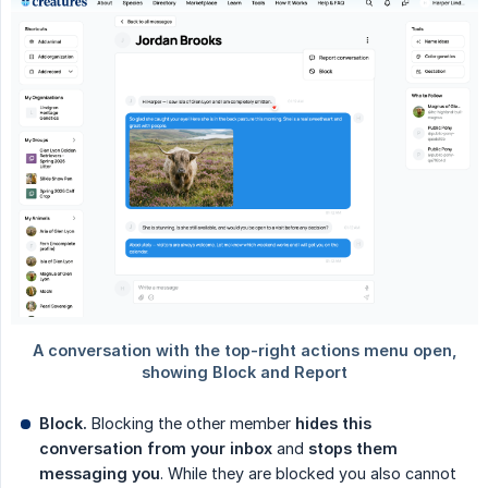
Block.
Blocking the other member
hides this 
conversation from your inbox
and
stops them 
messaging you
. While they are blocked you also cannot