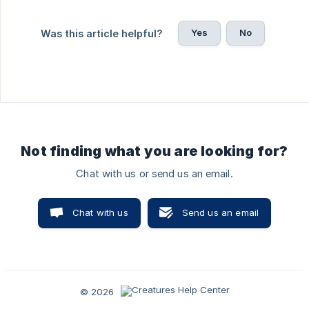
Yes
No
Was this article helpful?
Not finding what you are looking for?
Chat with us or send us an email.
Chat with us
Send us an email
© 2026