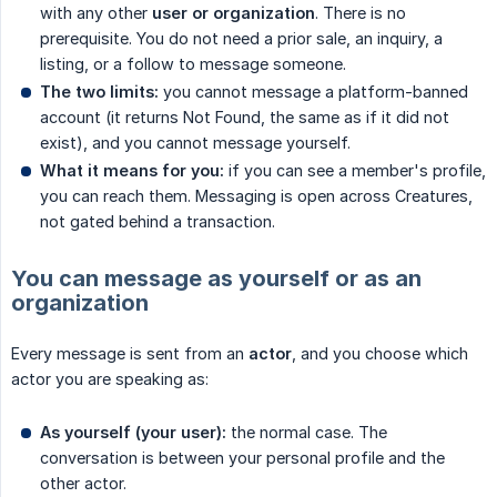
with any other
user or organization
. There is no
prerequisite. You do not need a prior sale, an inquiry, a
listing, or a follow to message someone.
The two limits:
you cannot message a platform-banned
account (it returns Not Found, the same as if it did not
exist), and you cannot message yourself.
What it means for you:
if you can see a member's profile,
you can reach them. Messaging is open across Creatures,
not gated behind a transaction.
You can message as yourself or as an
organization
Every message is sent from an
actor
, and you choose which
actor you are speaking as:
As yourself (your user):
the normal case. The
conversation is between your personal profile and the
other actor.