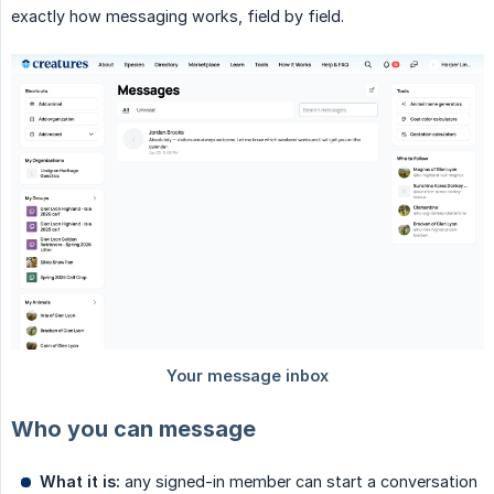
exactly how messaging works, field by field.
Who you can message
What it is:
any signed-in member can start a conversation