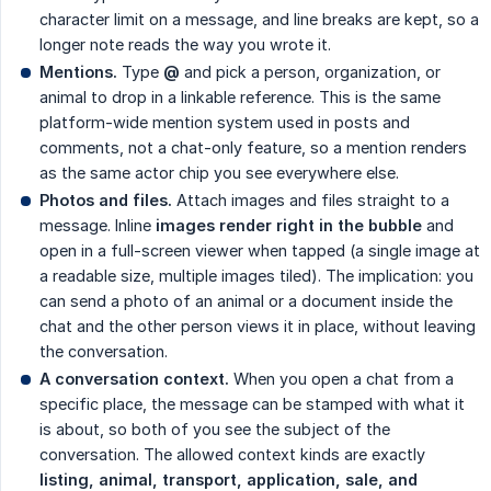
character limit on a message, and line breaks are kept, so a
longer note reads the way you wrote it.
Mentions.
Type
@
and pick a person, organization, or
animal to drop in a linkable reference. This is the same
platform-wide mention system used in posts and
comments, not a chat-only feature, so a mention renders
as the same actor chip you see everywhere else.
Photos and files.
Attach images and files straight to a
message. Inline
images render right in the bubble
and
open in a full-screen viewer when tapped (a single image at
a readable size, multiple images tiled). The implication: you
can send a photo of an animal or a document inside the
chat and the other person views it in place, without leaving
the conversation.
A conversation context.
When you open a chat from a
specific place, the message can be stamped with what it
is about, so both of you see the subject of the
conversation. The allowed context kinds are exactly
listing, animal, transport, application, sale, and 