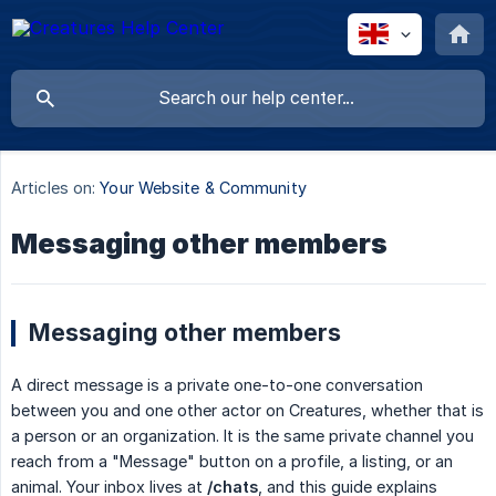
Articles on:
Your Website & Community
Messaging other members
Messaging other members
A direct message is a private one-to-one conversation
between you and one other actor on Creatures, whether that is
a person or an organization. It is the same private channel you
reach from a "Message" button on a profile, a listing, or an
animal. Your inbox lives at
/chats
, and this guide explains