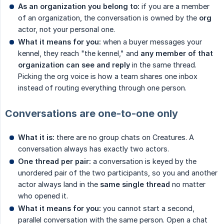
As an organization you belong to:
if you are a member
of an organization, the conversation is owned by the
org
actor, not your personal one.
What it means for you:
when a buyer messages your
kennel, they reach "the kennel," and
any member of that 
organization can see and reply
in the same thread.
Picking the org voice is how a team shares one inbox
instead of routing everything through one person.
Conversations are one-to-one only
What it is:
there are no group chats on Creatures. A
conversation always has exactly two actors.
One thread per pair:
a conversation is keyed by the
unordered pair of the two participants, so you and another
actor always land in the
same single thread
no matter
who opened it.
What it means for you:
you cannot start a second,
parallel conversation with the same person. Open a chat