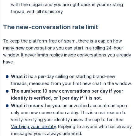
with them again and you are right back in your existing
thread, with all its history.
The new-conversation rate limit
To keep the platform free of spam, there is a cap on how
many
new
conversations you can start in a rolling 24-hour
window. It never limits replies inside conversations you already
have.
What it is:
a per-day ceiling on starting brand-new
threads, measured from your first new chat in the window.
The numbers:
10 new conversations per day if your 
identity is verified, or 1 per day if it is not.
What it means for you:
an unverified account can open
only one new conversation a day. This is a real reason to
verify: verifying your identity raises the cap to ten. See
Verifying your identity
. Replying to anyone who has already
messaged you is always unlimited.