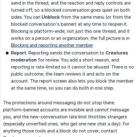
send in the thread, and the reaction and reply controls are
turned off, so a blocked conversation goes quiet on both
sides. You can
Unblock
from the same menu (or from the
blocked conversation's banner) at any time to reopen it.
Blocking is platform-wide, not just this one thread, and it
works on a person or an organization; the full picture is in
Blocking and reporting another member
.
Report.
Reporting sends the conversation to
Creatures 
moderation
for review. You add a short reason, and
reporting is rate-limited so it cannot be abused. There is no
public outcome; the team reviews it and acts on the
account. The report screen also lets you block the member
at the same time, so you can do both in one step.
The protections around messaging do not stop there:
platform-banned accounts are invisible and cannot message
you, and the new-conversation rate limit throttles strangers
(especially unverified ones, who get one new chat a day). For
anything those tools and a block do not cover, contact