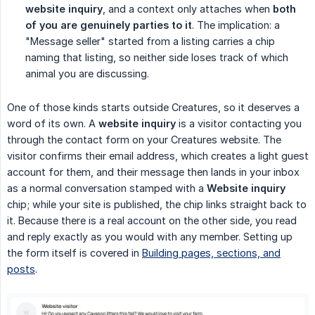
website inquiry
, and a context only attaches when
both 
of you are genuinely parties to it
. The implication: a
"Message seller" started from a listing carries a chip
naming that listing, so neither side loses track of which
animal you are discussing.
One of those kinds starts outside Creatures, so it deserves a
word of its own. A
website inquiry
is a visitor contacting you
through the contact form on your Creatures website. The
visitor confirms their email address, which creates a light guest
account for them, and their message then lands in your inbox
as a normal conversation stamped with a
Website inquiry
chip; while your site is published, the chip links straight back to
it. Because there is a real account on the other side, you read
and reply exactly as you would with any member. Setting up
the form itself is covered in
Building pages, sections, and
posts
.