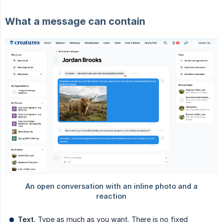
What a message can contain
Text.
Type as much as you want. There is no fixed