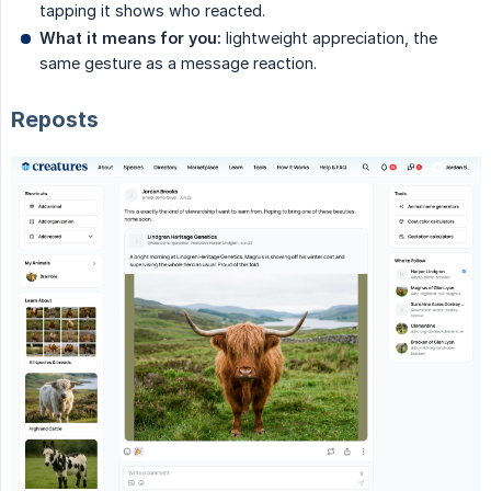
tapping it shows who reacted.
What it means for you:
lightweight appreciation, the
same gesture as a message reaction.
Reposts