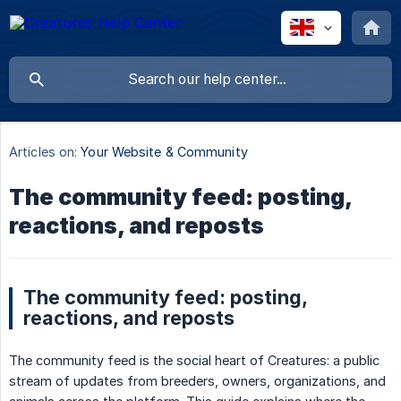
Articles on:
Your Website & Community
The community feed: posting,
reactions, and reposts
The community feed: posting,
reactions, and reposts
The community feed is the social heart of Creatures: a public
stream of updates from breeders, owners, organizations, and