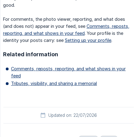
good.
For comments, the photo viewer, reporting, and what does
(and does not) appear in your feed, see
Comments, reposts,
reporting, and what shows in your feed
. Your profile is the
identity your posts carry: see
Setting up your profile
.
Related information
Comments, reposts, reporting, and what shows in your
feed
Tributes, visibility, and sharing a memorial
Updated on: 22/07/2026