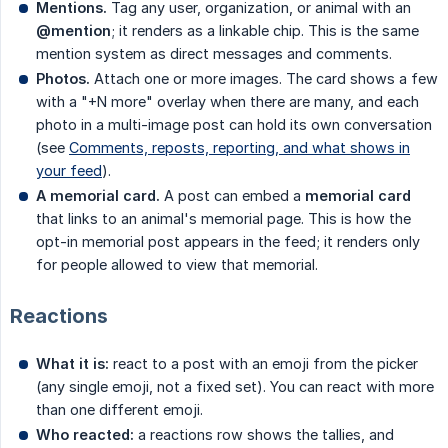
Mentions.
Tag any user, organization, or animal with an
@mention
; it renders as a linkable chip. This is the same
mention system as direct messages and comments.
Photos.
Attach one or more images. The card shows a few
with a "+N more" overlay when there are many, and each
photo in a multi-image post can hold its own conversation
(see
Comments, reposts, reporting, and what shows in
your feed
).
A memorial card.
A post can embed a
memorial card
that links to an animal's memorial page. This is how the
opt-in memorial post appears in the feed; it renders only
for people allowed to view that memorial.
Reactions
What it is:
react to a post with an emoji from the picker
(any single emoji, not a fixed set). You can react with more
than one different emoji.
Who reacted:
a reactions row shows the tallies, and