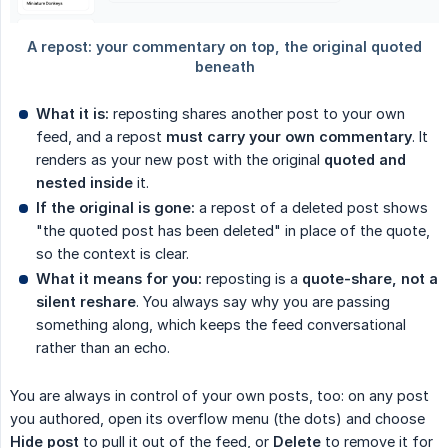
What it is:
reposting shares another post to your own
feed, and a repost
must carry your own commentary
. It
renders as your new post with the original
quoted and 
nested inside
it.
If the original is gone:
a repost of a deleted post shows
"the quoted post has been deleted" in place of the quote,
so the context is clear.
What it means for you:
reposting is a
quote-share, not a 
silent reshare
. You always say why you are passing
something along, which keeps the feed conversational
rather than an echo.
You are always in control of your own posts, too: on any post
you authored, open its overflow menu (the dots) and choose
Hide post
to pull it out of the feed, or
Delete
to remove it for