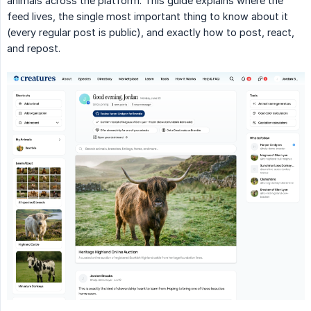
animals across the platform. This guide explains where the
feed lives, the single most important thing to know about it
(every regular post is public), and exactly how to post, react,
and repost.