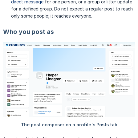
direct message
for one person, or a group or litter update
for a defined group. Do not expect a regular post to reach
only some people; it reaches everyone.
Who you post as