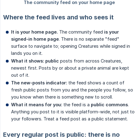
Where the feed lives and who sees it
It is your home page.
The community feed
is your 
signed-in home page
. There is no separate "feed"
surface to navigate to; opening Creatures while signed in
lands you on it.
What it shows:
public
posts from across Creatures,
newest first. Posts by or about a private animal are kept
out of it.
The new-posts indicator:
the feed shows a count of
fresh public posts from you and the people you follow, so
you know when there is something new to scroll.
What it means for you:
the feed is a
public commons
.
Anything you post to it is visible platform-wide, not just to
your followers. Treat a feed post as a public statement.
Every regular post is public: there is no