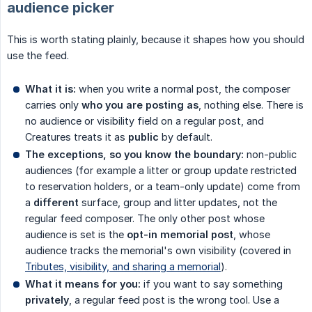
audience picker
This is worth stating plainly, because it shapes how you should
use the feed.
What it is:
when you write a normal post, the composer
carries only
who you are posting as
, nothing else. There is
no audience or visibility field on a regular post, and
Creatures treats it as
public
by default.
The exceptions, so you know the boundary:
non-public
audiences (for example a litter or group update restricted
to reservation holders, or a team-only update) come from
a
different
surface, group and litter updates, not the
regular feed composer. The only other post whose
audience is set is the
opt-in memorial post
, whose
audience tracks the memorial's own visibility (covered in
Tributes, visibility, and sharing a memorial
).
What it means for you:
if you want to say something
privately
, a regular feed post is the wrong tool. Use a