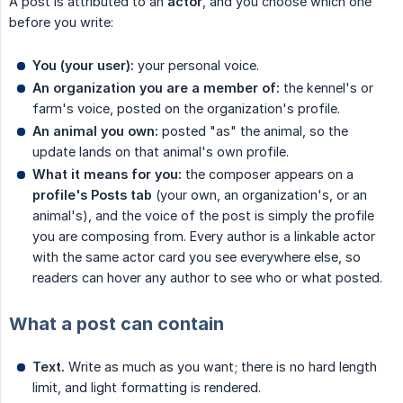
A post is attributed to an
actor
, and you choose which one
before you write:
You (your user):
your personal voice.
An organization you are a member of:
the kennel's or
farm's voice, posted on the organization's profile.
An animal you own:
posted "as" the animal, so the
update lands on that animal's own profile.
What it means for you:
the composer appears on a
profile's Posts tab
(your own, an organization's, or an
animal's), and the voice of the post is simply the profile
you are composing from. Every author is a linkable actor
with the same actor card you see everywhere else, so
readers can hover any author to see who or what posted.
What a post can contain
Text.
Write as much as you want; there is no hard length
limit, and light formatting is rendered.