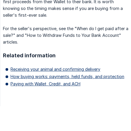
first proceeds from their Wallet to their bank. It is worth
knowing so the timing makes sense if you are buying from a
seller's first-ever sale.
For the seller's perspective, see the "When do I get paid after a
sale?" and "How to Withdraw Funds to Your Bank Account"
articles.
Related information
Receiving your animal and confirming delivery
How buying works: payments, held funds, and protection
Paying with Wallet, Credit, and ACH
Updated on: 07/08/2026