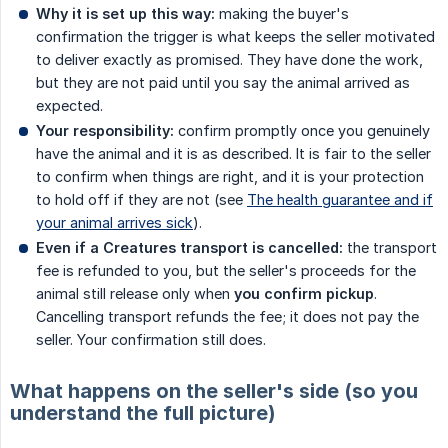
Why it is set up this way:
making the buyer's
confirmation the trigger is what keeps the seller motivated
to deliver exactly as promised. They have done the work,
but they are not paid until you say the animal arrived as
expected.
Your responsibility:
confirm promptly once you genuinely
have the animal and it is as described. It is fair to the seller
to confirm when things are right, and it is your protection
to hold off if they are not (see
The health guarantee and if
your animal arrives sick
).
Even if a Creatures transport is cancelled:
the transport
fee is refunded to you, but the seller's proceeds for the
animal still release only when
you confirm pickup
.
Cancelling transport refunds the fee; it does not pay the
seller. Your confirmation still does.
What happens on the seller's side (so you
understand the full picture)