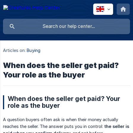
Articles on:
Buying
When does the seller get paid?
Your role as the buyer
When does the seller get paid? Your
role as the buyer
A question buyers often ask is when their money actually
reaches the seller. The answer puts you in control:
the seller is 