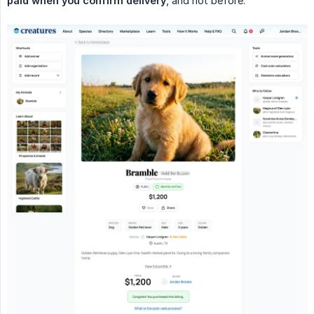
paid when you confirm delivery
, and not before.