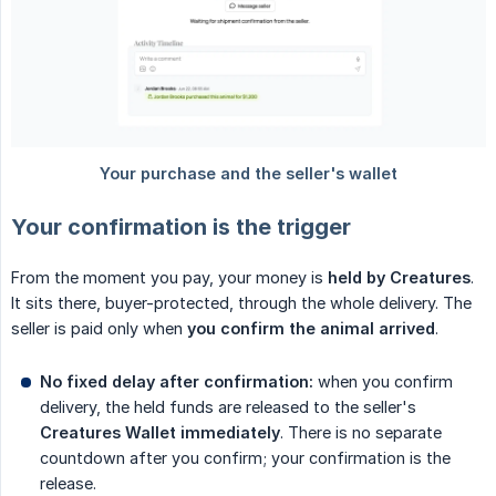
Your confirmation is the trigger
From the moment you pay, your money is
held by Creatures
.
It sits there, buyer-protected, through the whole delivery. The
seller is paid only when
you confirm the animal arrived
.
No fixed delay after confirmation:
when you confirm
delivery, the held funds are released to the seller's
Creatures Wallet immediately
. There is no separate
countdown after you confirm; your confirmation is the
release.