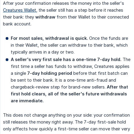
After your confirmation releases the money into the seller's
Creatures Wallet
, the seller still has a step before it reaches
their bank: they
withdraw
from their Wallet to their connected
bank account.
For most sales, withdrawal is quick.
Once the funds are
in their Wallet, the seller can withdraw to their bank, which
typically arrives in a day or two.
A seller's very first sale has a one-time 7-day hold.
The
first time a seller has funds to withdraw, Creatures applies
a single
7-day holding period
before that first batch can
be sent to their bank. It is a one-time anti-fraud and
chargeback-review step for brand-new sellers.
After that 
first hold clears, all of the seller's future withdrawals 
are immediate.
This does not change anything on your side: your confirmation
still releases the money right away. The 7-day first-sale hold
only affects how quickly a first-time seller can move their very