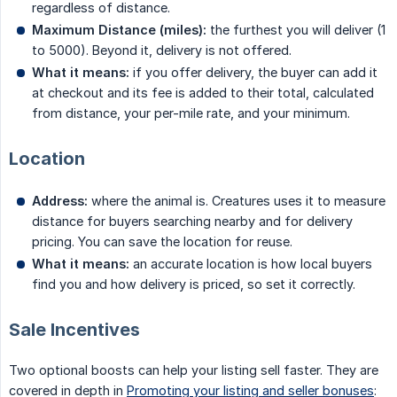
regardless of distance.
Maximum Distance (miles):
the furthest you will deliver (1
to 5000). Beyond it, delivery is not offered.
What it means:
if you offer delivery, the buyer can add it
at checkout and its fee is added to their total, calculated
from distance, your per-mile rate, and your minimum.
Location
Address:
where the animal is. Creatures uses it to measure
distance for buyers searching nearby and for delivery
pricing. You can save the location for reuse.
What it means:
an accurate location is how local buyers
find you and how delivery is priced, so set it correctly.
Sale Incentives
Two optional boosts can help your listing sell faster. They are
covered in depth in
Promoting your listing and seller bonuses
: