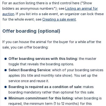
For an auction listing there is a third control here ("Show
bidders as anonymous numbers"); see
Listing an animal for
auction
. If you list into a sale event, an organizer can lock these
for the whole event; see
Creating a sale event
.
Offer boarding (optional)
If you can house the animal for the buyer for a while after the
sale, you can offer boarding:
Offer boarding services with this listing:
the master
toggle that reveals the boarding options.
Select Boarding Service:
which of your boarding services
applies (its title and monthly rate show). You set up the
service once and reuse it.
Boarding is required as a condition of sale:
makes
boarding mandatory rather than optional for this sale.
Minimum commitment for this listing:
when boarding is
required, the minimum term (1 to 12 months) for this