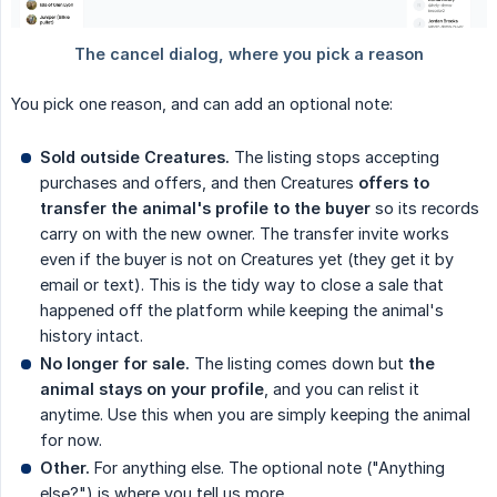
You pick one reason, and can add an optional note:
Sold outside Creatures.
The listing stops accepting
purchases and offers, and then Creatures
offers to 
transfer the animal's profile to the buyer
so its records
carry on with the new owner. The transfer invite works
even if the buyer is not on Creatures yet (they get it by
email or text). This is the tidy way to close a sale that
happened off the platform while keeping the animal's
history intact.
No longer for sale.
The listing comes down but
the 
animal stays on your profile
, and you can relist it
anytime. Use this when you are simply keeping the animal
for now.
Other.
For anything else. The optional note ("Anything
else?") is where you tell us more.