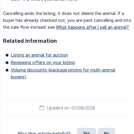
Cancelling ends the listing; it does not delete the animal. If a
buyer has already checked out, you are past cancelling and into
the sale flow instead: see
What happens after I sell an animal?
.
Related information
Listing an animal for auction
Reviewing offers on your listing
Volume discounts (package pricing for multi-animal
buyers)
Updated on: 07/08/2026
Yes
No
Was this article helpful?