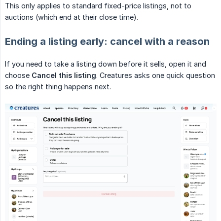
This only applies to standard fixed-price listings, not to
auctions (which end at their close time).
Ending a listing early: cancel with a reason
If you need to take a listing down before it sells, open it and
choose
Cancel this listing
. Creatures asks one quick question
so the right thing happens next.