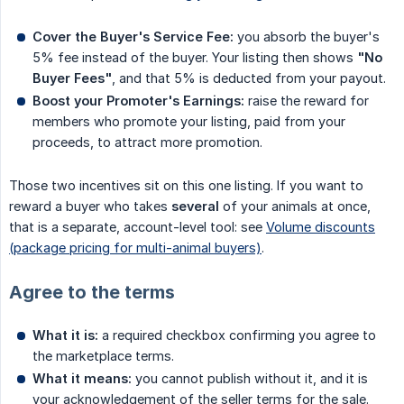
Cover the Buyer's Service Fee:
you absorb the buyer's
5% fee instead of the buyer. Your listing then shows
"No 
Buyer Fees"
, and that 5% is deducted from your payout.
Boost your Promoter's Earnings:
raise the reward for
members who promote your listing, paid from your
proceeds, to attract more promotion.
Those two incentives sit on this one listing. If you want to
reward a buyer who takes
several
of your animals at once,
that is a separate, account-level tool: see
Volume discounts
(package pricing for multi-animal buyers)
.
Agree to the terms
What it is:
a required checkbox confirming you agree to
the marketplace terms.
What it means:
you cannot publish without it, and it is
your acknowledgement of the seller terms for the sale.