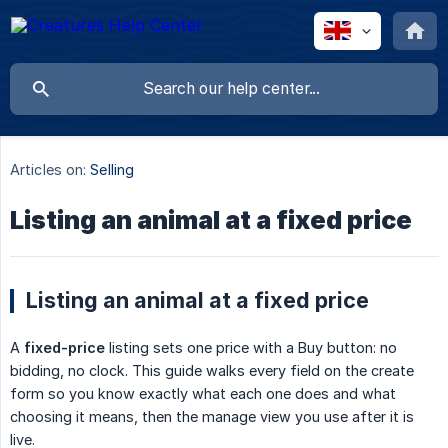
Articles on:
Selling
Listing an animal at a fixed price
Listing an animal at a fixed price
A
fixed-price
listing sets one price with a Buy button: no
bidding, no clock. This guide walks every field on the create
form so you know exactly what each one does and what
choosing it means, then the manage view you use after it is
live.