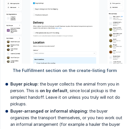
Buyer pickup:
the buyer collects the animal from you in
person. This is
on by default
, since local pickup is the
simplest handoff. Leave it on unless you truly will not do
pickups.
Buyer-arranged or informal shipping:
the buyer
organizes the transport themselves, or you two work out
an informal arrangement (for example a hauler the buyer