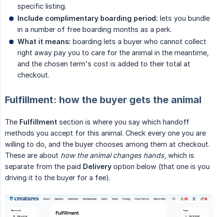
specific listing.
Include complimentary boarding period:
lets you bundle
in a number of free boarding months as a perk.
What it means:
boarding lets a buyer who cannot collect
right away pay you to care for the animal in the meantime,
and the chosen term's cost is added to their total at
checkout.
Fulfillment: how the buyer gets the animal
The
Fulfillment
section is where you say which handoff
methods you accept for this animal. Check every one you are
willing to do, and the buyer chooses among them at checkout.
These are about
how the animal changes hands
, which is
separate from the paid
Delivery
option below (that one is you
driving it to the buyer for a fee).