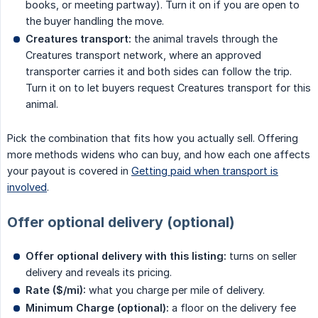
books, or meeting partway). Turn it on if you are open to
the buyer handling the move.
Creatures transport:
the animal travels through the
Creatures transport network, where an approved
transporter carries it and both sides can follow the trip.
Turn it on to let buyers request Creatures transport for this
animal.
Pick the combination that fits how you actually sell. Offering
more methods widens who can buy, and how each one affects
your payout is covered in
Getting paid when transport is
involved
.
Offer optional delivery (optional)
Offer optional delivery with this listing:
turns on seller
delivery and reveals its pricing.
Rate ($/mi):
what you charge per mile of delivery.
Minimum Charge (optional):
a floor on the delivery fee