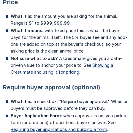
Price
What it is:
the amount you are asking for the animal.
Range is
$1 to $999,999.99
.
What it means:
with fixed price this is what the buyer
pays for the animal itself. The 5% buyer fee and any add-
ons are added on top at the buyer's checkout, so your
asking price is the clean animal price.
Not sure what to ask?
A Crestimate gives you a data-
driven value to anchor your price to. See
Showing a
Crestimate and using it for pricing
.
Require buyer approval (optional)
What it is:
a checkbox, "Require buyer approval." When on,
buyers must be approved before they can buy.
Buyer Application Form:
when approval is on, you pick a
form (or build one) of questions buyers answer. See
Requiring buyer applications and building a form
.