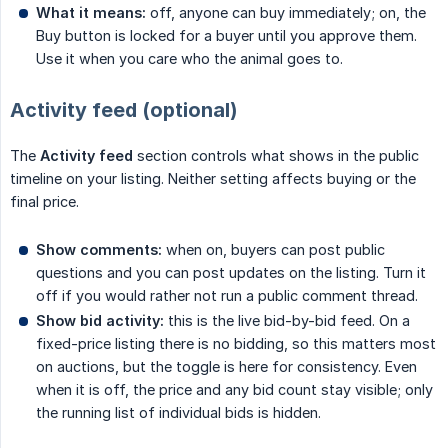
What it means:
off, anyone can buy immediately; on, the
Buy button is locked for a buyer until you approve them.
Use it when you care who the animal goes to.
Activity feed (optional)
The
Activity feed
section controls what shows in the public
timeline on your listing. Neither setting affects buying or the
final price.
Show comments:
when on, buyers can post public
questions and you can post updates on the listing. Turn it
off if you would rather not run a public comment thread.
Show bid activity:
this is the live bid-by-bid feed. On a
fixed-price listing there is no bidding, so this matters most
on auctions, but the toggle is here for consistency. Even
when it is off, the price and any bid count stay visible; only
the running list of individual bids is hidden.