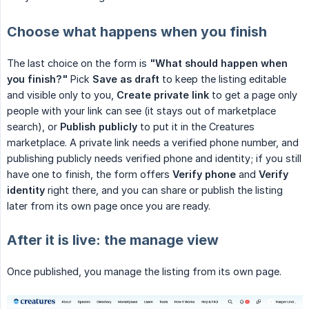
Choose what happens when you finish
The last choice on the form is
"What should happen when 
you finish?"
Pick
Save as draft
to keep the listing editable
and visible only to you,
Create private link
to get a page only
people with your link can see (it stays out of marketplace
search), or
Publish publicly
to put it in the Creatures
marketplace. A private link needs a verified phone number, and
publishing publicly needs verified phone and identity; if you still
have one to finish, the form offers
Verify phone
and
Verify 
identity
right there, and you can share or publish the listing
later from its own page once you are ready.
After it is live: the manage view
Once published, you manage the listing from its own page.