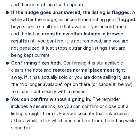
and there is nothing else to update.
If the nudge goes unanswered, the listing is flagged.
A
while after the nudge, an unconfirmed listing gets
flagged
:
buyers see a small note that availability is unconfirmed,
and the listing
drops below other listings in browse 
results
until you confirm. It is not removed, and you are
not penalized; it just stops outranking listings that are
being kept current.
Confirming fixes both.
Confirming it is still available
clears the note and
restores normal placement
right
away. If it has actually sold or you are done selling it, use
the "No longer available" option there (or cancel it, below)
to close it out cleanly with a reason.
You can confirm without signing in.
The reminder
includes a secure link, so you can confirm or close out a
listing straight from it. For your security that link expires
after a while, after which you confirm from the listing while
signed in.