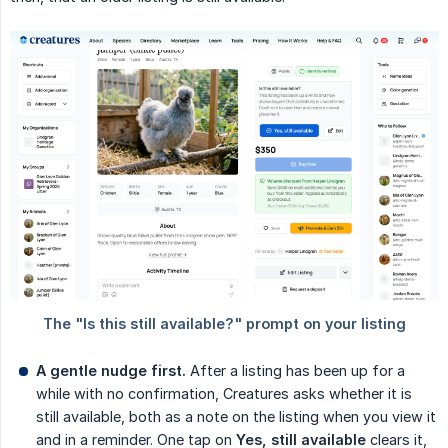
A gentle nudge first.
After a listing has been up for a
while with no confirmation, Creatures asks whether it is
still available, both as a note on the listing when you view it
and in a reminder. One tap on
Yes, still available
clears it,