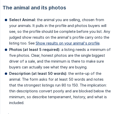
The animal and its photos
Select Animal:
the animal you are selling, chosen from
your animals. It pulls in the profile and photos buyers will
see, so the profile should be complete before you list. Any
judged show results on the animal's profile carry onto the
listing too. See
Show results on your animal's profile
.
Photos (at least 5 required):
a listing needs a minimum of
five photos. Clear, honest photos are the single biggest
driver of a sale, and the minimum is there to make sure
buyers can actually see what they are buying.
Description (at least 50 words):
the write-up of the
animal. The form asks for at least 50 words and notes
that the strongest listings run 80 to 150. The implication:
thin descriptions convert poorly and are blocked below the
minimum, so describe temperament, history, and what is
included.