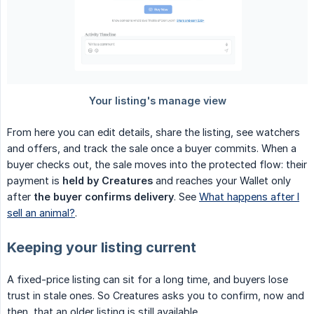
From here you can edit details, share the listing, see watchers
and offers, and track the sale once a buyer commits. When a
buyer checks out, the sale moves into the protected flow: their
payment is
held by Creatures
and reaches your Wallet only
after
the buyer confirms delivery
. See
What happens after I
sell an animal?
.
Keeping your listing current
A fixed-price listing can sit for a long time, and buyers lose
trust in stale ones. So Creatures asks you to confirm, now and
then, that an older listing is still available.